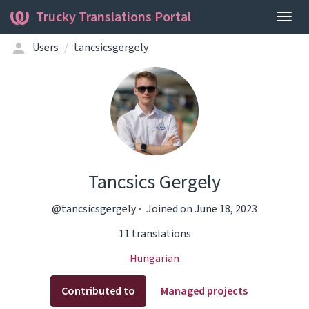
Trucky Translations Portal
Togg
navig
Users
tancsicsgergely
Tancsics Gergely
@tancsicsgergely
Joined on June 18, 2023
11 translations
Hungarian
Contributed to
Managed projects