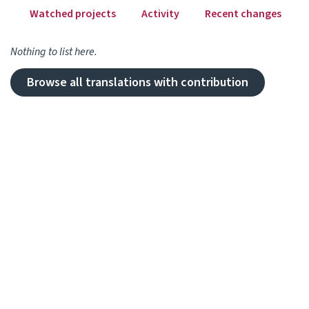
Watched projects
Activity
Recent changes
Nothing to list here.
Browse all translations with contribution