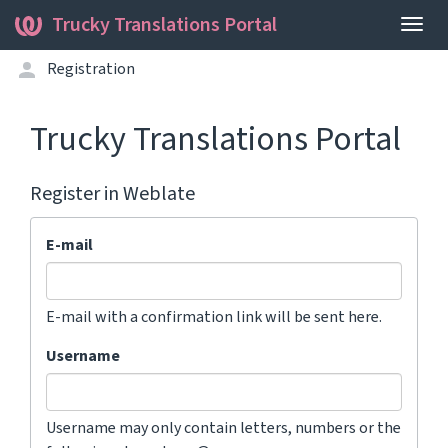
Trucky Translations Portal
Togg
navig
Registration
Trucky Translations Portal
Register in Weblate
E-mail
E-mail with a confirmation link will be sent here.
Username
Username may only contain letters, numbers or the