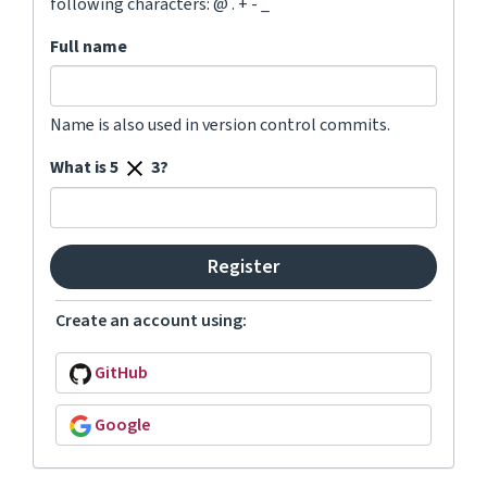
following characters: @ . + - _
Full name
Name is also used in version control commits.
What is 5
3?
Create an account using:
GitHub
Google