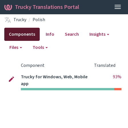
Trucky Translations Portal
Togg
navig
Trucky
Polish
Components
Info
Search
Insights
Files
Tools
Component
Translated
Trucky for Windows, Web, Mobile
93%
app