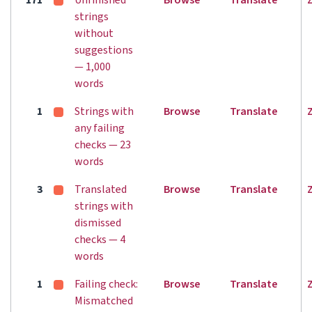
171
Unfinished
Browse
Translate
strings
without
suggestions
— 1,000
words
1
Strings with
Browse
Translate
any failing
checks — 23
words
3
Translated
Browse
Translate
strings with
dismissed
checks — 4
words
1
Failing check:
Browse
Translate
Mismatched