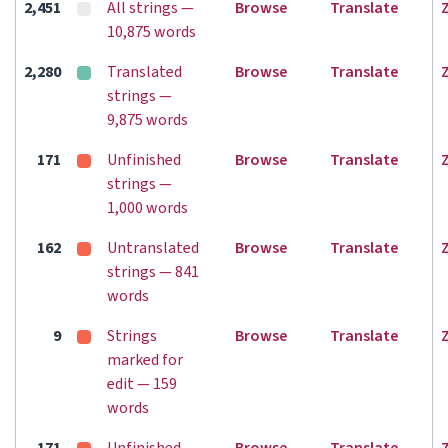
2,451
All strings —
Browse
Translate
10,875 words
2,280
Translated
Browse
Translate
strings —
9,875 words
171
Unfinished
Browse
Translate
strings —
1,000 words
162
Untranslated
Browse
Translate
strings — 841
words
9
Strings
Browse
Translate
marked for
edit — 159
words