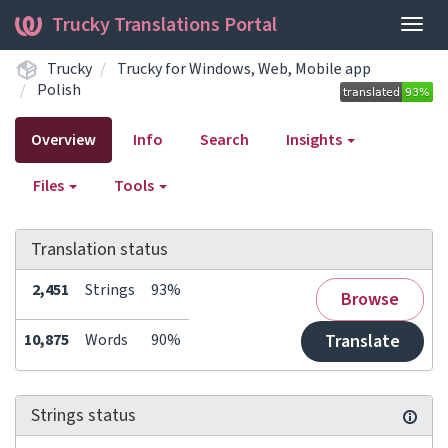
Trucky Translations Portal
Togg
navig
Trucky
Trucky for Windows, Web, Mobile app
Polish
Overview
Info
Search
Insights
Files
Tools
Translation status
2,451
Strings
93%
Browse
10,875
Words
90%
Translate
Strings status