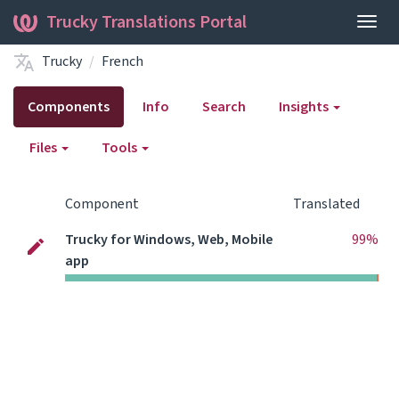
Trucky Translations Portal
Togg
navig
Trucky
French
Components
Info
Search
Insights
Files
Tools
Component
Translated
Trucky for Windows, Web, Mobile
99%
app