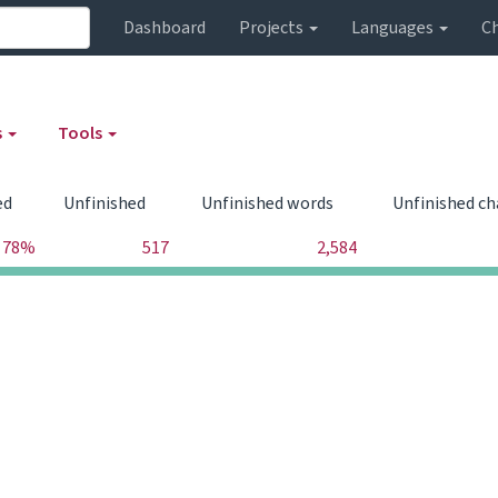
Dashboard
Projects
Languages
C
s
Tools
ed
Unfinished
Unfinished words
Unfinished ch
78%
517
2,584