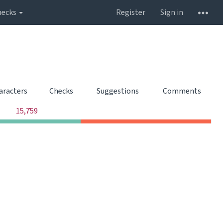
hecks
Register
Sign in
aracters
Checks
Suggestions
Comments
0
0
0
15,759