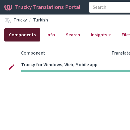
Trucky Translations Portal
Trucky
Turkish
Components
Info
Search
Insights
File
Component
Translat
Trucky for Windows, Web, Mobile app