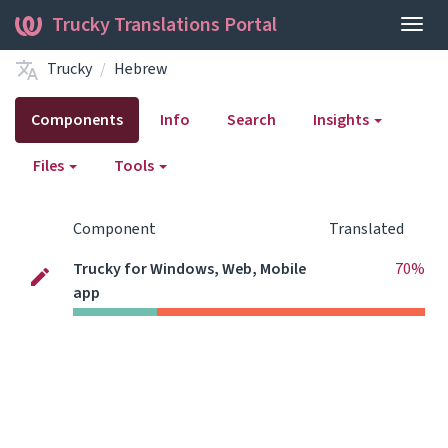
Trucky Translations Portal
Togg
navig
Trucky
Hebrew
Components
Info
Search
Insights
Files
Tools
Component
Translated
Trucky for Windows, Web, Mobile
70%
app