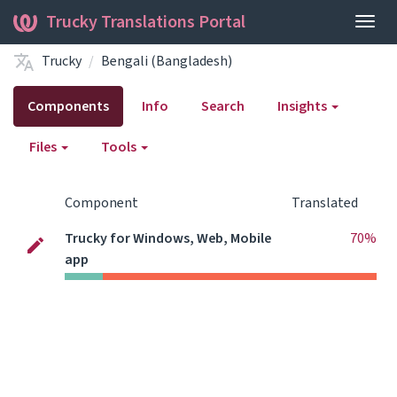
Trucky Translations Portal
Togg
navig
Trucky
Bengali (Bangladesh)
Components
Info
Search
Insights
Files
Tools
Component
Translated
Trucky for Windows, Web, Mobile
70%
app