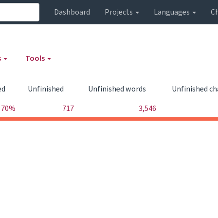
Dashboard
Projects
Languages
C
s
Tools
ed
Unfinished
Unfinished words
Unfinished ch
70%
717
3,546