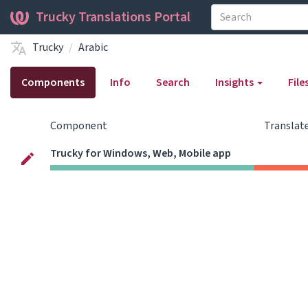
Trucky Translations Portal
Trucky
Arabic
Components
Info
Search
Insights
File
Component
Translat
Trucky for Windows, Web, Mobile app