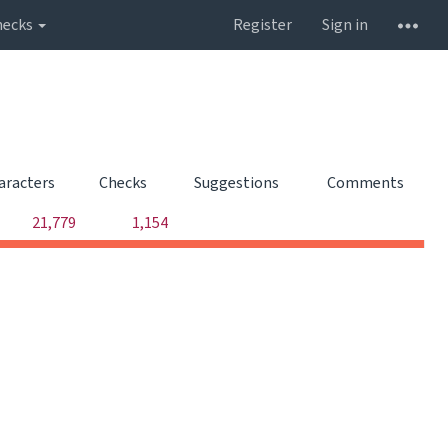
hecks
Register
Sign in
aracters
Checks
Suggestions
Comments
0
0
21,779
1,154