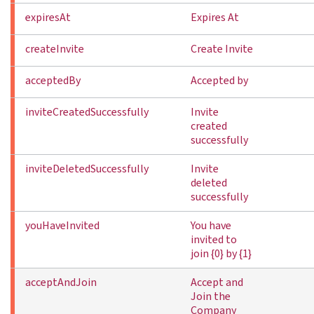
expiresAt
Expires At
createInvite
Create Invite
acceptedBy
Accepted by
inviteCreatedSuccessfully
Invite
created
successfully
inviteDeletedSuccessfully
Invite
deleted
successfully
youHaveInvited
You have
invited to
join {0} by {1}
acceptAndJoin
Accept and
Join the
Company