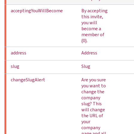
acceptingYouWillBecome
By accepting
this invite,
you will
become a
member of
{0}.
address
Address
slug
Slug
changeSlugAlert
Are you sure
you want to
change the
company
slug? This
will change
the URL of
your
company
page and all