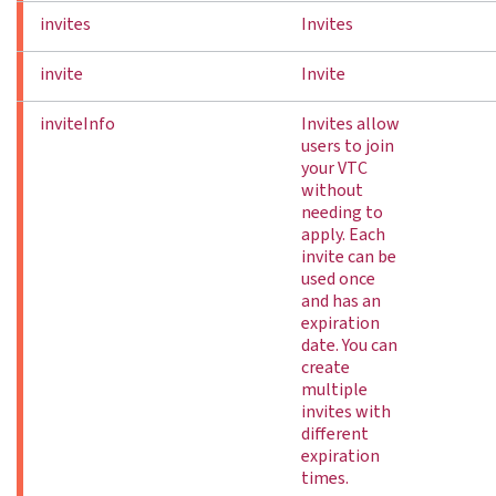
invites
Invites
invite
Invite
inviteInfo
Invites allow
users to join
your VTC
without
needing to
apply. Each
invite can be
used once
and has an
expiration
date. You can
create
multiple
invites with
different
expiration
times.