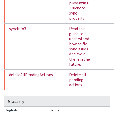
preventing
Trucky to
sync
properly.
syncInfo3
Read this
guide to
understand
how to fix
sync issues
and avoid
them in the
future.
deleteAllPendingActions
Delete all
pending
actions
Glossary
English
Latvian