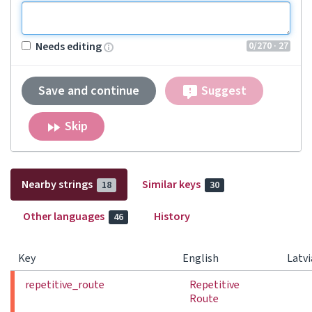
0
/270
· 27
Needs editing
Save and continue
Suggest
Skip
Nearby strings
Similar keys
18
30
Other languages
History
46
Key
English
Latv
repetitive_route
Repetitive
Route