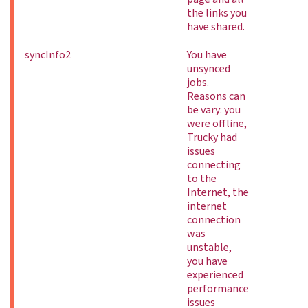
the links you
have shared.
syncInfo2
You have
unsynced
jobs.
Reasons can
be vary: you
were offline,
Trucky had
issues
connecting
to the
Internet, the
internet
connection
was
unstable,
you have
experienced
performance
issues