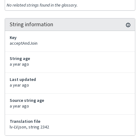
No related strings found in the glossary.
String information
Key
acceptAndJoin
String age
a year ago
Last updated
a year ago
Source string age
a year ago
Translation file
lv-LV.json, string 2342