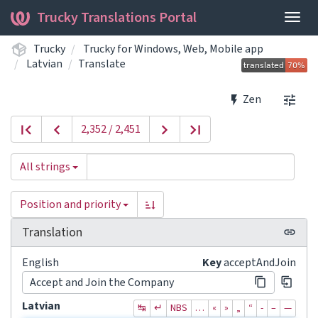
Trucky Translations Portal
Togg
navig
Trucky
Trucky for Windows, Web, Mobile app
Latvian
Translate
Zen
2,352 / 2,451
All strings
Position and priority
Translation
English
Key
acceptAndJoin
Accept and Join the Company
Latvian
↹
↵
NBS
…
«
»
„
“
‐
–
—