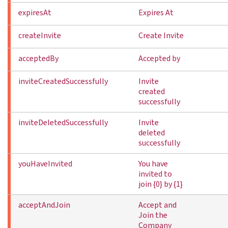
expiresAt
Expires At
createInvite
Create Invite
acceptedBy
Accepted by
inviteCreatedSuccessfully
Invite
created
successfully
inviteDeletedSuccessfully
Invite
deleted
successfully
youHaveInvited
You have
invited to
join {0} by {1}
acceptAndJoin
Accept and
Join the
Company