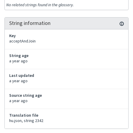
No related strings found in the glossary.
String information
Key
acceptAndJoin
String age
a year ago
Last updated
a year ago
Source string age
a year ago
Translation file
hu.json, string 2342