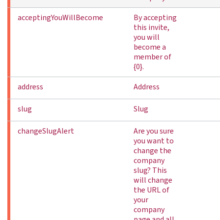
acceptingYouWillBecome
By accepting
this invite,
you will
become a
member of
{0}.
address
Address
slug
Slug
changeSlugAlert
Are you sure
you want to
change the
company
slug? This
will change
the URL of
your
company
page and all