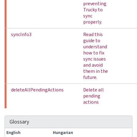
preventing
Trucky to
sync
properly.
syncInfo3
Read this
guide to
understand
how to fix
sync issues
and avoid
them in the
future.
deleteAllPendingActions
Delete all
pending
actions
Glossary
English
Hungarian