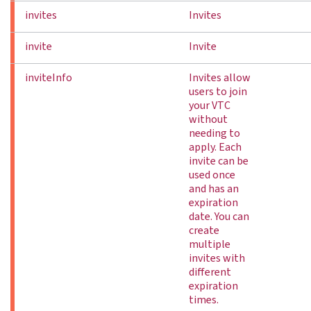
invites
Invites
invite
Invite
inviteInfo
Invites allow
users to join
your VTC
without
needing to
apply. Each
invite can be
used once
and has an
expiration
date. You can
create
multiple
invites with
different
expiration
times.