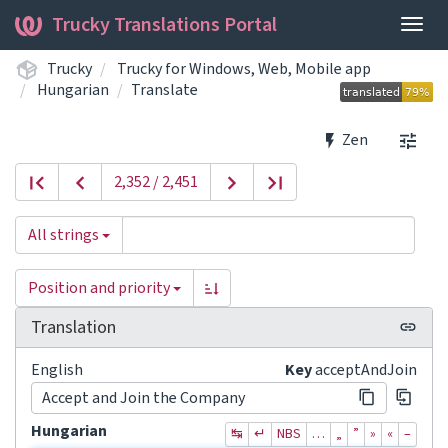
Trucky Translations Portal
Togg
navig
Trucky
Trucky for Windows, Web, Mobile app
Hungarian
Translate
Zen
2,352 / 2,451
All strings
Position and priority
Translation
English
Key
acceptAndJoin
Accept and Join the Company
Hungarian
↹
↵
NBS
…
„
”
»
«
–