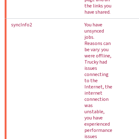
the links you
have shared.
syncInfo2
You have
unsynced
jobs.
Reasons can
be vary: you
were offline,
Trucky had
issues
connecting
to the
Internet, the
internet
connection
was
unstable,
you have
experienced
performance
issues