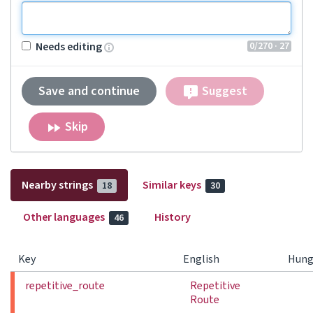
0
/270
· 27
Needs editing
Save and continue
Suggest
Skip
Nearby strings
Similar keys
18
30
Other languages
History
46
Key
English
Hung
repetitive_route
Repetitive
Route