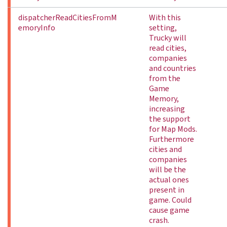
dispatcherReadCitiesFromM
With this
emoryInfo
setting,
Trucky will
read cities,
companies
and countries
from the
Game
Memory,
increasing
the support
for Map Mods.
Furthermore
cities and
companies
will be the
actual ones
present in
game. Could
cause game
crash.