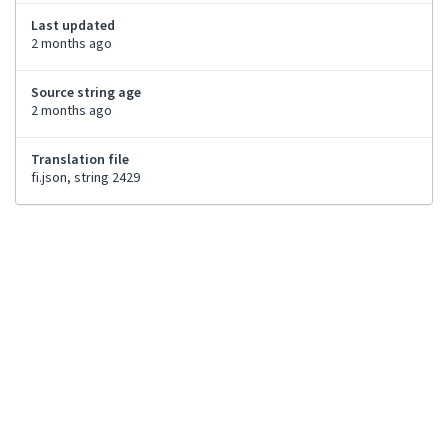
Last updated
2 months ago
Source string age
2 months ago
Translation file
fi.json, string 2429