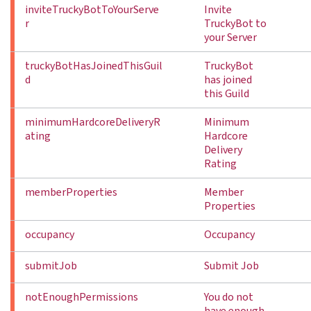
inviteTruckyBotToYourServe
Invite
r
TruckyBot to
your Server
truckyBotHasJoinedThisGuil
TruckyBot
d
has joined
this Guild
minimumHardcoreDeliveryR
Minimum
ating
Hardcore
Delivery
Rating
memberProperties
Member
Properties
occupancy
Occupancy
submitJob
Submit Job
notEnoughPermissions
You do not