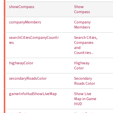
showCompass
Show
Compass
companyMembers
Company
Members
searchCitiesCompanyCountr
Search Cities,
ies
Companies
and
Countries...
highwayColor
Highway
Color
secondaryRoadsColor
Secondary
Roads Color
gameInfoHudShowLiveMap
Show Live
Map in Game
HUD