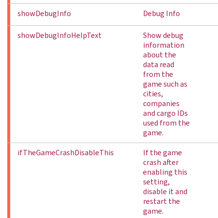
showDebugInfo
Debug Info
showDebugInfoHelpText
Show debug
information
about the
data read
from the
game such as
cities,
companies
and cargo IDs
used from the
game.
ifTheGameCrashDisableThis
If the game
crash after
enabling this
setting,
disable it and
restart the
game.