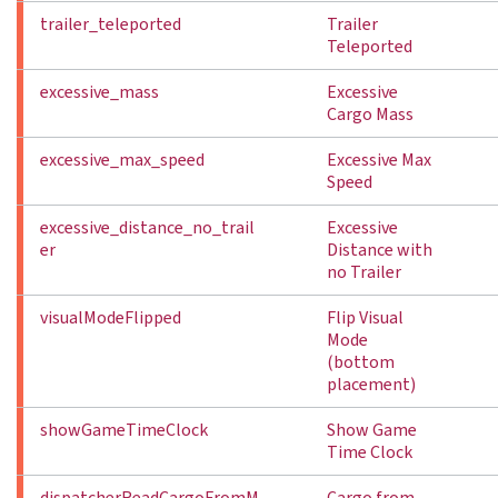
trailer_teleported
Trailer
Teleported
excessive_mass
Excessive
Cargo Mass
excessive_max_speed
Excessive Max
Speed
excessive_distance_no_trail
Excessive
er
Distance with
no Trailer
visualModeFlipped
Flip Visual
Mode
(bottom
placement)
showGameTimeClock
Show Game
Time Clock