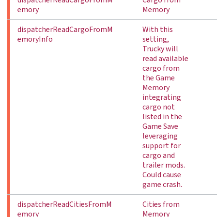
dispatcherReadCargoFromM
Cargo from
emory
Memory
dispatcherReadCargoFromM
With this
emoryInfo
setting,
Trucky will
read available
cargo from
the Game
Memory
integrating
cargo not
listed in the
Game Save
leveraging
support for
cargo and
trailer mods.
Could cause
game crash.
dispatcherReadCitiesFromM
Cities from
emory
Memory