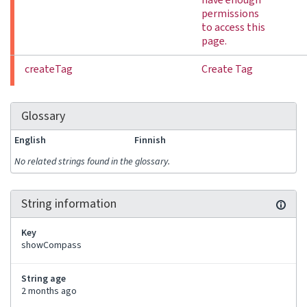
have enough
permissions
to access this
page.
createTag
Create Tag
Glossary
English
Finnish
No related strings found in the glossary.
String information
Key
showCompass
String age
2 months ago