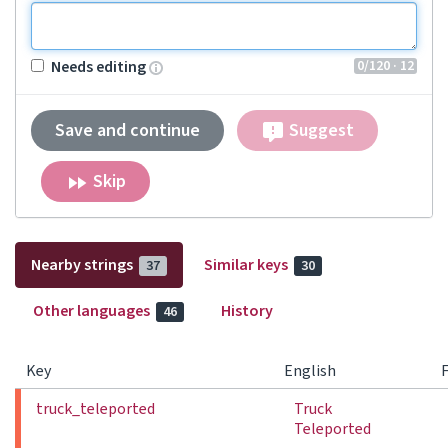
0
/120
· 12
Needs editing
Save and continue
Suggest
Skip
Nearby strings
Similar keys
37
30
Other languages
History
46
Key
English
truck_teleported
Truck
Teleported