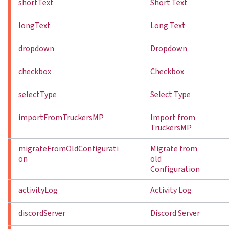
shortText
Short Text
longText
Long Text
dropdown
Dropdown
checkbox
Checkbox
selectType
Select Type
importFromTruckersMP
Import from
TruckersMP
migrateFromOldConfigurati
Migrate from
on
old
Configuration
activityLog
Activity Log
discordServer
Discord Server