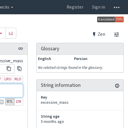
hecks
Register
Sign in
Zen
Glossary
English
Persian
essive_mass
No related strings found in the glossary.
F
LRO
RLO
String information
Key
RTL
LTR
20
excessive_mass
String age
5 months ago