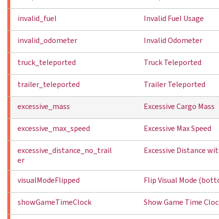
invalid_fuel
Invalid Fuel Usage
invalid_odometer
Invalid Odometer
truck_teleported
Truck Teleported
trailer_teleported
Trailer Teleported
excessive_mass
Excessive Cargo Mass
excessive_max_speed
Excessive Max Speed
excessive_distance_no_trail
Excessive Distance wit
er
visualModeFlipped
Flip Visual Mode (bot
showGameTimeClock
Show Game Time Cloc