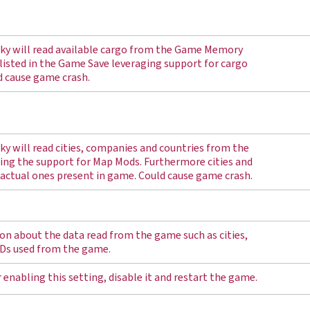
ucky will read available cargo from the Game Memory
listed in the Game Save leveraging support for cargo
d cause game crash.
cky will read cities, companies and countries from the
ng the support for Map Mods. Furthermore cities and
 actual ones present in game. Could cause game crash.
n about the data read from the game such as cities,
Ds used from the game.
 enabling this setting, disable it and restart the game.