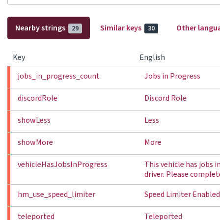
Nearby strings
Similar keys
Other langu
29
30
Key
English
jobs_in_progress_count
Jobs in Progress
discordRole
Discord Role
showLess
Less
showMore
More
vehicleHasJobsInProgress
This vehicle has jobs 
driver. Please complet
hm_use_speed_limiter
Speed Limiter Enabled
teleported
Teleported