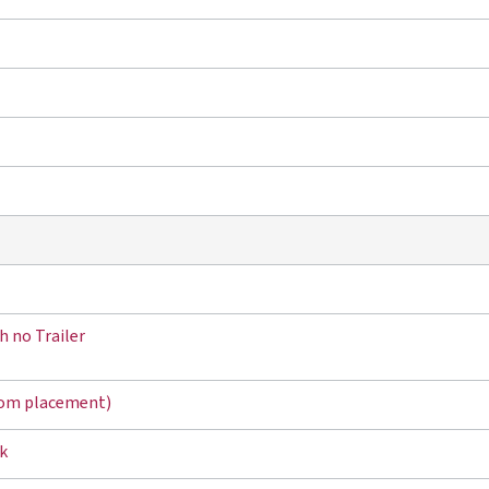
h no Trailer
tom placement)
k