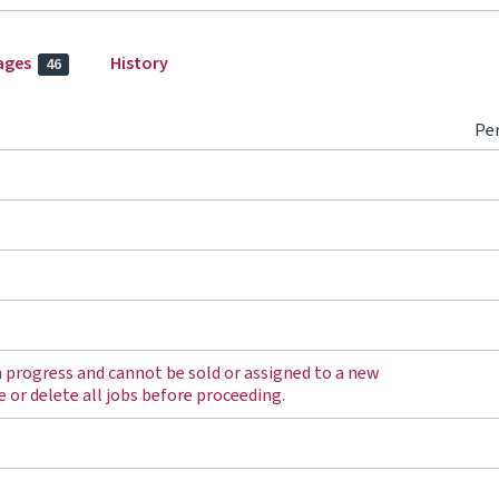
ages
History
46
Pe
in progress and cannot be sold or assigned to a new
e or delete all jobs before proceeding.