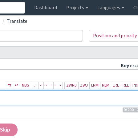
Dashboard
Projects
Languages
C
Translate
Position and priority
Key
exc
↹
↵
NBS
…
«
»
‹
›
‐
ZWNJ
ZWJ
LRM
RLM
LRE
RLE
PD
0
/200
· 
Skip