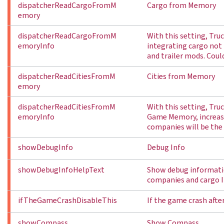
dispatcherReadCargoFromM
Cargo from Memory
emory
dispatcherReadCargoFromM
With this setting, Tr
emoryInfo
integrating cargo not 
and trailer mods. Coul
dispatcherReadCitiesFromM
Cities from Memory
emory
dispatcherReadCitiesFromM
With this setting, Tru
emoryInfo
Game Memory, increasi
companies will be the
showDebugInfo
Debug Info
showDebugInfoHelpText
Show debug informatio
companies and cargo I
ifTheGameCrashDisableThis
If the game crash after
showCompass
Show Compass