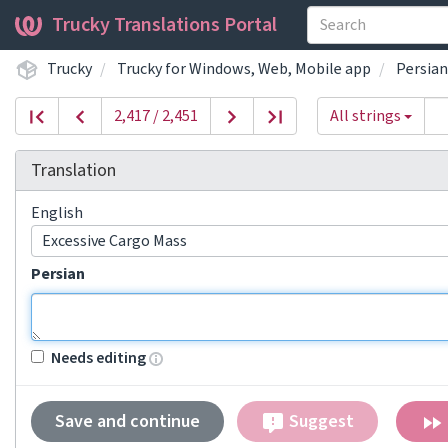
Trucky Translations Portal
Trucky
Trucky for Windows, Web, Mobile app
Persian
2,417 / 2,451
All strings
Translation
English
Excessive Cargo Mass
Persian
Needs editing
Save and continue
Suggest