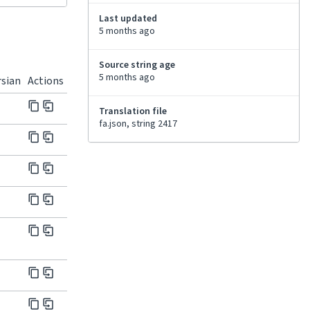
Last updated
5 months ago
Source string age
5 months ago
rsian
Actions
Translation file
fa.json, string 2417