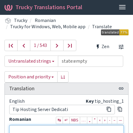
Trucky Translations Portal
Togg
navig
Trucky
Romanian
Trucky for Windows, Web, Mobile app
Translate
1 / 543
Zen
Untranslated strings
Position and priority
Translation
English
Key
tip_hosting_1
Tip Hosting Server Dedicati
Romanian
↹
↵
NBS
…
„
”
«
»
‐
–
—