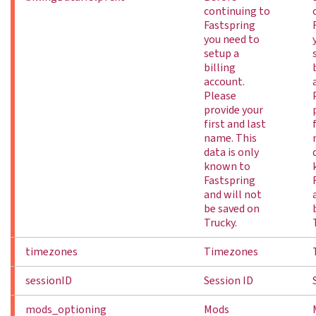
continuing to
Fastspring
you need to
setup a
billing
account.
Please
provide your
first and last
name. This
data is only
known to
Fastspring
and will not
be saved on
Trucky.
timezones
Timezones
sessionID
Session ID
mods_optioning
Mods