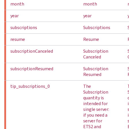
month
month
year
year
subscriptions
Subscriptions
resume
Resume
subscriptionCanceled
Subscription
Canceled
subscriptionResumed
Subscription
Resumed
tip_subscriptions_0
The
Subscription
quantity is
intended for
single server:
if you need a
server for
ETS2 and