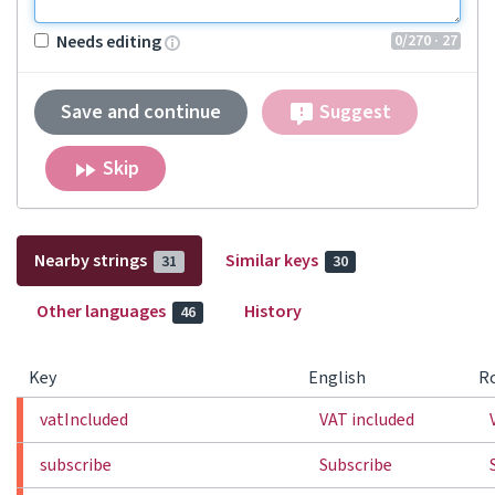
0
/270
· 27
Needs editing
Save and continue
Suggest
Skip
Nearby strings
Similar keys
31
30
Other languages
History
46
Key
English
R
vatIncluded
VAT included
subscribe
Subscribe