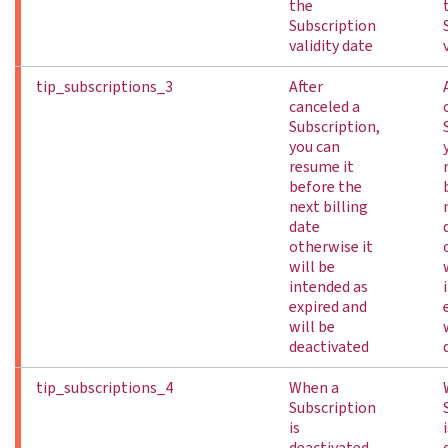
the
Subscription
validity date
tip_subscriptions_3
After
canceled a
Subscription,
you can
resume it
before the
next billing
date
otherwise it
will be
intended as
expired and
will be
deactivated
tip_subscriptions_4
When a
Subscription
is