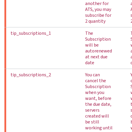
another for
ATS, you may
subscribe for
2 quantity
tip_subscriptions_1
The
Subscription
will be
autorenewed
at next due
date
tip_subscriptions_2
You can
cancel the
Subscription
when you
want, before
the due date,
servers
created will
be still
working until