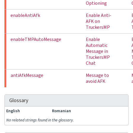
Optioning
enableAntiAfk
Enable Anti-
AFK on
TruckersMP
enableTMPAutoMessage
Enable
Automatic
Message in
TruckersMP
Chat
antiAfkMessage
Message to
avoid AFK
Glossary
English
Romanian
No related strings found in the glossary.