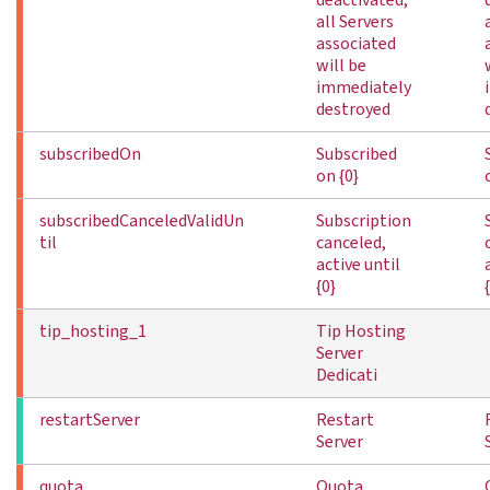
deactivated,
all Servers
associated
will be
immediately
destroyed
subscribedOn
Subscribed
on {0}
subscribedCanceledValidUn
Subscription
til
canceled,
active until
{0}
tip_hosting_1
Tip Hosting
Server
Dedicati
restartServer
Restart
Server
quota
Quota