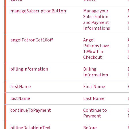
manageSubscriptionButton
Manage your
Subscription
and Payment
Informations
angelPatronGet10off
Angel
Patrons have
10% off in
Checkout
billingInformation
Billing
Information
firstName
First Name
lastName
Last Name
continueToPayment
Continue to
Payment
billingDataHelpText
Before