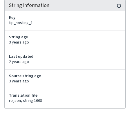
String information
Key
tip_hosting_1
String age
3 years ago
Last updated
2 years ago
Source string age
3 years ago
Translation file
ro.json, string 1668