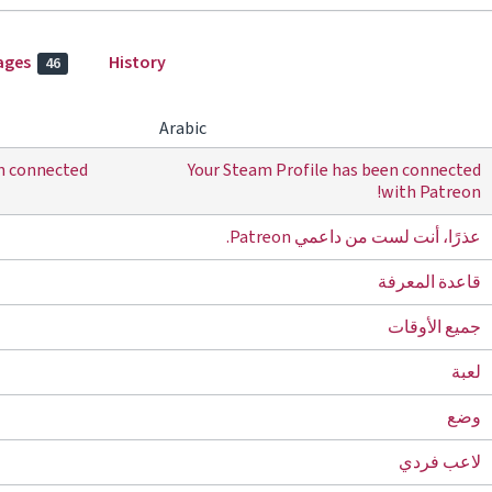
ages
History
46
Arabic
en connected
Your Steam Profile has been connected
with Patreon!
عذرًا، أنت لست من داعمي Patreon.
قاعدة المعرفة
جميع الأوقات
لعبة
وضع
لاعب فردي