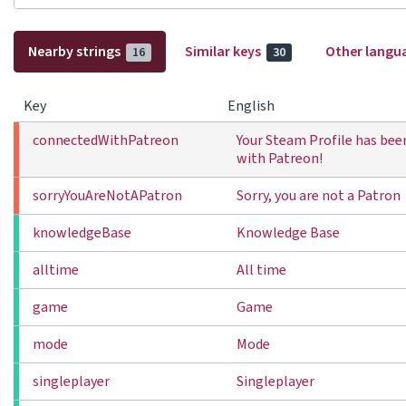
Nearby strings
Similar keys
Other langu
16
30
Key
English
connectedWithPatreon
Your Steam Profile has be
with Patreon!
sorryYouAreNotAPatron
Sorry, you are not a Patron
knowledgeBase
Knowledge Base
alltime
All time
game
Game
mode
Mode
singleplayer
Singleplayer