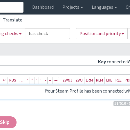
Dashboard
Projects
Languages
C
Translate
ing checks
Position and priority
Key
connected
↵
NBS
…
“
”
‘
’
‐
–
—
ZWNJ
ZWJ
LRM
RLM
LRE
RLE
PD
Your Steam Profile has been connected wi
51
/510
· 
Skip