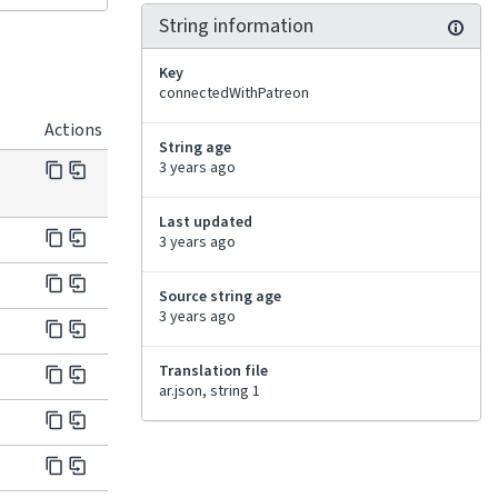
String information
Key
connectedWithPatreon
Actions
String age
3 years ago
Last updated
3 years ago
Source string age
3 years ago
Translation file
ar.json, string 1