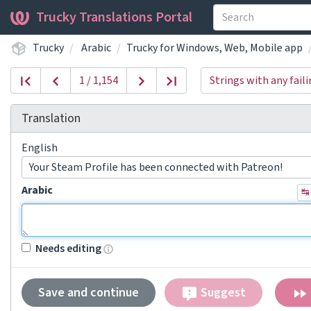
Trucky Translations Portal
Trucky
Arabic
Trucky for Windows, Web, Mobile app
1 / 1,154
Strings with any fail
Translation
English
Your Steam Profile has been connected with Patreon!
Arabic
↹
Needs editing
Save and continue
Suggest