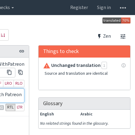
hecks
Register
Sign in
Zen
Things to check
WithPatreon
Unchanged translation
1
Source and translation are identical
F
LRO
RLO
th Patreon!
Glossary
RTL
LTR
51
English
Arabic
No related strings found in the glossary.