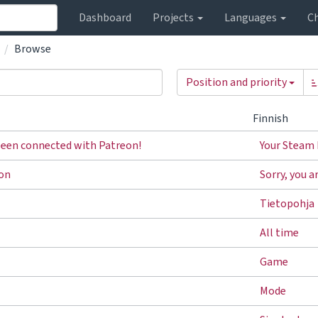
Dashboard
Projects
Languages
C
Browse
Position and priority
Finnish
been connected with Patreon!
Your Steam 
ron
Sorry, you a
Tietopohja
All time
Game
Mode