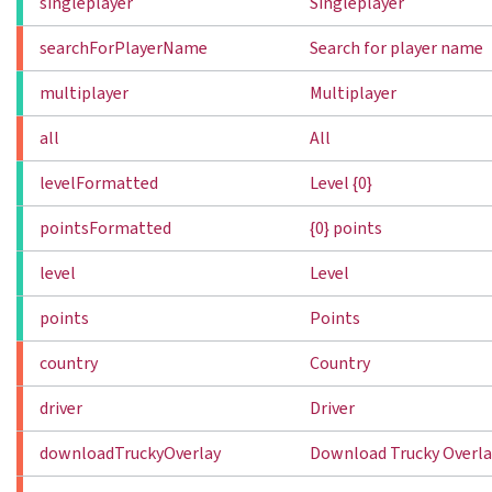
singleplayer
Singleplayer
searchForPlayerName
Search for player name
multiplayer
Multiplayer
all
All
levelFormatted
Level {0}
pointsFormatted
{0} points
level
Level
points
Points
country
Country
driver
Driver
downloadTruckyOverlay
Download Trucky Overla