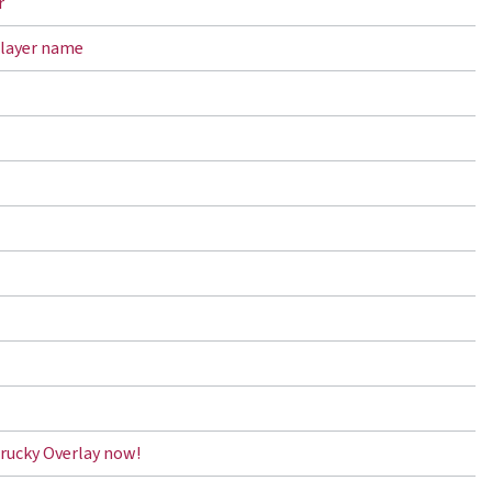
r
player name
rucky Overlay now!