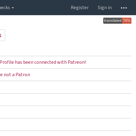
hecks
Register
Sign in
Profile has been connected with Patreon!
re not a Patron