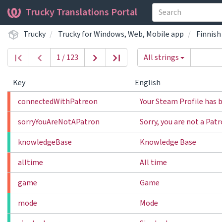
Trucky Translations Portal
Trucky
Trucky for Windows, Web, Mobile app
Finnish
1 / 123
All strings
Key
English
connectedWithPatreon
Your Steam Profile has 
sorryYouAreNotAPatron
Sorry, you are not a Pat
knowledgeBase
Knowledge Base
alltime
All time
game
Game
mode
Mode