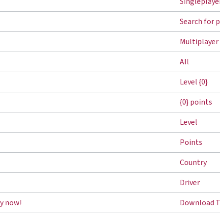
Singleplaye
Search for 
Multiplayer
All
Level {0}
{0} points
Level
Points
Country
Driver
y now!
Download T