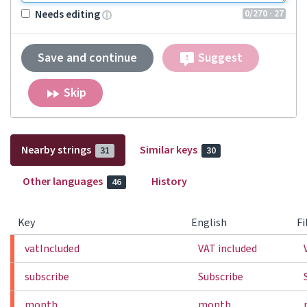
0
/270
· 27
Needs editing
Save and continue
Suggest
Skip
Nearby strings
Similar keys
31
30
Other languages
History
46
Key
English
Fi
vatIncluded
VAT included
subscribe
Subscribe
month
month