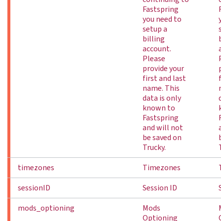
Fastspring
you need to
setup a
billing
account.
Please
provide your
first and last
name. This
data is only
known to
Fastspring
and will not
be saved on
Trucky.
timezones
Timezones
sessionID
Session ID
mods_optioning
Mods
Optioning