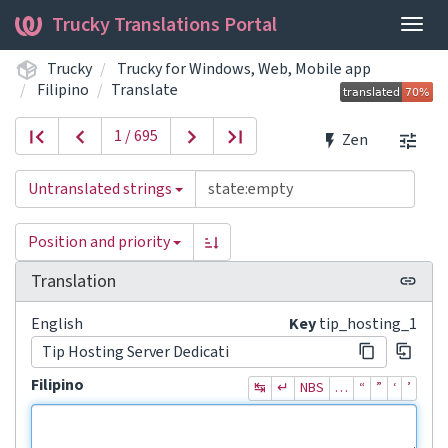
Trucky Translations Portal
Togg
navig
Trucky
Trucky for Windows, Web, Mobile app
Filipino
Translate
1 / 695
Zen
Untranslated strings
Position and priority
Translation
English
Key
tip_hosting_1
Tip Hosting Server Dedicati
Filipino
↹
↵
NBS
…
“
”
‘
’