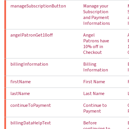
manageSubscriptionButton
Manage your
Subscription
and Payment
Informations
angelPatronGet10off
Angel
Patrons have
10% off in
Checkout
billingInformation
Billing
Information
firstName
First Name
lastName
Last Name
continueToPayment
Continue to
Payment
billingDataHelpText
Before
continuing to