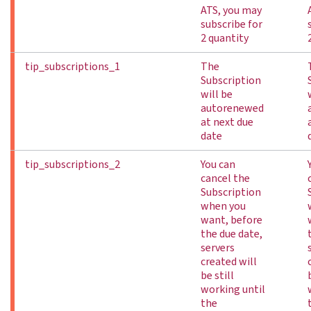
ATS, you may
subscribe for
2 quantity
tip_subscriptions_1
The
Subscription
will be
autorenewed
at next due
date
tip_subscriptions_2
You can
cancel the
Subscription
when you
want, before
the due date,
servers
created will
be still
working until
the