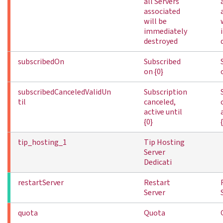
all Servers
associated
will be
immediately
destroyed
subscribedOn
Subscribed
on {0}
subscribedCanceledValidUn
Subscription
til
canceled,
active until
{0}
tip_hosting_1
Tip Hosting
Server
Dedicati
restartServer
Restart
Server
quota
Quota