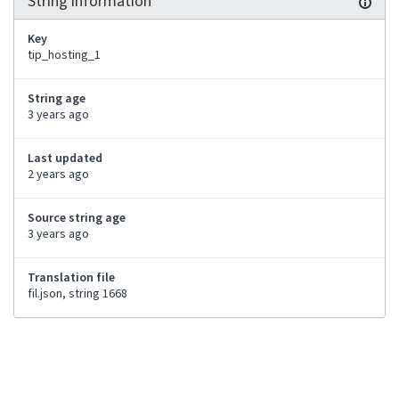
String information
Key
tip_hosting_1
String age
3 years ago
Last updated
2 years ago
Source string age
3 years ago
Translation file
fil.json, string 1668