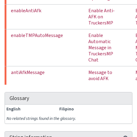
enableAntiAfk
Enable Anti-
AFK on
TruckersMP
enableTMPAutoMessage
Enable
Automatic
Message in
TruckersMP
Chat
antiAfkMessage
Message to
avoid AFK
Glossary
English
Filipino
No related strings found in the glossary.