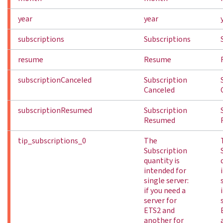
year
year
subscriptions
Subscriptions
resume
Resume
subscriptionCanceled
Subscription
Canceled
subscriptionResumed
Subscription
Resumed
tip_subscriptions_0
The
Subscription
quantity is
intended for
single server:
if you need a
server for
ETS2 and
another for