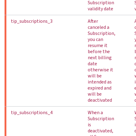
Subscription
validity date
tip_subscriptions_3
After
canceled a
Subscription,
you can
resume it
before the
next billing
date
otherwise it
will be
intended as
expired and
will be
deactivated
tip_subscriptions_4
When a
Subscription
is
deactivated,