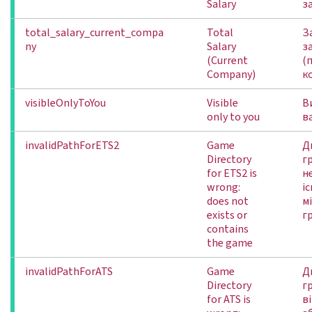
Salary
з
total_salary_current_compa
Total
З
ny
Salary
з
(Current
(
Company)
к
visibleOnlyToYou
Visible
В
only to you
в
invalidPathForETS2
Game
Д
Directory
г
for ETS2 is
не
wrong:
іс
does not
м
exists or
г
contains
the game
invalidPathForATS
Game
Д
Directory
г
for ATS is
ві