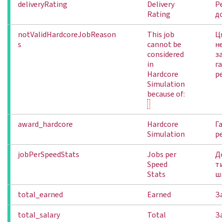
deliveryRating
Delivery
Р
Rating
д
notValidHardcoreJobReason
This job
Ц
s
cannot be
н
considered
з
in
г
Hardcore
р
Simulation
because of:
award_hardcore
Hardcore
Г
Simulation
р
jobPerSpeedStats
Jobs per
Д
Speed
т
Stats
ш
total_earned
Earned
З
total_salary
Total
З