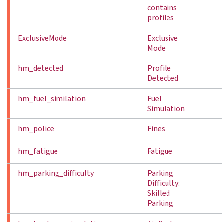
contains
profiles
ExclusiveMode
Exclusive
Mode
hm_detected
Profile
Detected
hm_fuel_similation
Fuel
Simulation
hm_police
Fines
hm_fatigue
Fatigue
hm_parking_difficulty
Parking
Difficulty:
Skilled
Parking