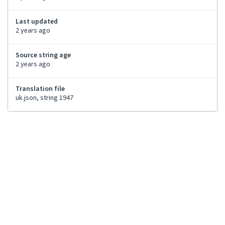
Last updated
2 years ago
Source string age
2 years ago
Translation file
uk.json, string 1947