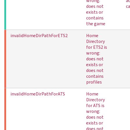
wrong:
а
does not
с
exists or
contains
the game
invalidHomeDirPathForETS2
Home
Directory
for ETS2 is
wrong:
does not
exists or
does not
contains
profiles
invalidHomeDirPathForATS
Home
Directory
for ATS is
wrong:
does not
exists or
does not