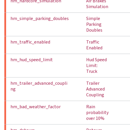
hm_hardcore_simulation
Air Brakes
Simulation
hm_simple_parking_doubles
Simple
Parking
Doubles
hm_traffic_enabled
Traffic
Enabled
hm_hud_speed_limit
Hud Speed
Limit:
Truck
hm_trailer_advanced_coupli
Trailer
ng
Advanced
Coupling
hm_bad_weather_factor
Rain
probability
over 10%