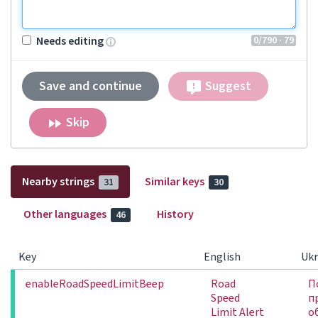
0
/790
· 79
Needs editing
Save and continue
Suggest
Skip
Nearby strings
Similar keys
31
30
Other languages
History
46
Key
English
Ukr
enableRoadSpeedLimitBeep
Road
П
Speed
п
Limit Alert
о