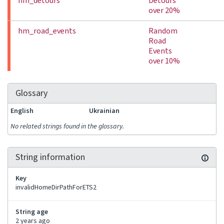
hm_detours
Detours
over 20%
hm_road_events
Random
Road
Events
over 10%
Glossary
English
Ukrainian
No related strings found in the glossary.
String information
Key
invalidHomeDirPathForETS2
String age
2 years ago