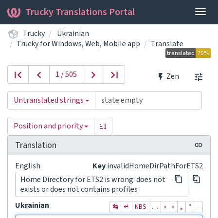
Trucky Translations Portal
Togg
navig
Trucky
Ukrainian
Trucky for Windows, Web, Mobile app
Translate
1 / 505
Zen
Untranslated strings
Position and priority
Translation
English
Key
invalidHomeDirPathForETS2
Home Directory for ETS2 is wrong: does not
exists or does not contains profiles
Ukrainian
↹
↵
NBS
…
«
»
„
“
–