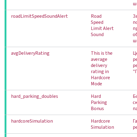
ш
roadLimitSpeedSoundAlert
Road
З
Speed
п
Limit Alert
п
Sound
о
ш
avgDeliveryRating
This is the
Ц
average
р
delivery
р
rating in
"
Hardcore
Mode
hard_parking_doubles
Hard
Б
Parking
с
Bonus
п
hardcoreSimulation
Hardcore
Г
Simulation
р