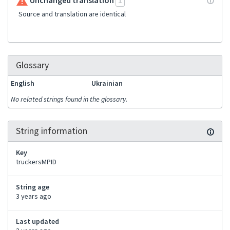
Unchanged translation
1
Source and translation are identical
Glossary
English
Ukrainian
No related strings found in the glossary.
String information
Key
truckersMPID
String age
3 years ago
Last updated