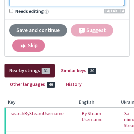
14
/140
· 14
Needs editing
Save and continue
Suggest
Skip
Nearby strings
Similar keys
31
30
Other languages
History
46
Key
English
Ukrain
searchBySteamUsername
By Steam
За
Username
нікн
Ste