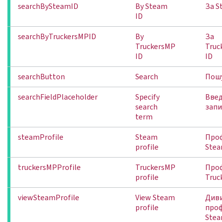
searchBySteamID
By Steam
За S
ID
searchByTruckersMPID
By
За
TruckersMP
Truc
ID
ID
searchButton
Search
Пош
searchFieldPlaceholder
Specify
Введ
search
зап
term
steamProfile
Steam
Про
profile
Ste
truckersMPProfile
TruckersMP
Про
profile
Truc
viewSteamProfile
View Steam
Див
profile
про
Ste