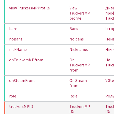
viewTruckersMPProfile
View
Див
TruckersMP
про
profile
Truc
bans
Bans
Істо
noBans
No bans
Нема
nickName
Nickname:
Нікн
onTruckersMPfrom
On
На
TruckersMP
Truc
from
onSteamFrom
On Steam
У St
from
role
Role
Рол
truckersMPID
TruckersMP
Truc
ID:
ID: