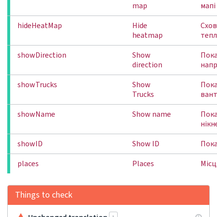
map
мапі
hideHeatMap
Hide
Схо
heatmap
тепл
showDirection
Show
Пок
direction
напр
showTrucks
Show
Пок
Trucks
вант
showName
Show name
Пок
нікн
showID
Show ID
Пока
places
Places
Місц
Things to check