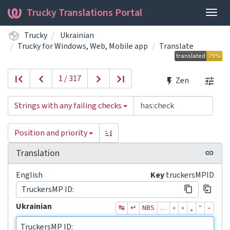
Trucky Translations Portal
Togg
navig
Trucky
Ukrainian
Trucky for Windows, Web, Mobile app
Translate
1 / 317
Zen
Strings with any failing checks
Position and priority
Translation
English
Key
truckersMPID
TruckersMP ID:
Ukrainian
↹
↵
NBS
…
«
»
„
“
–
TruckersMP ID: