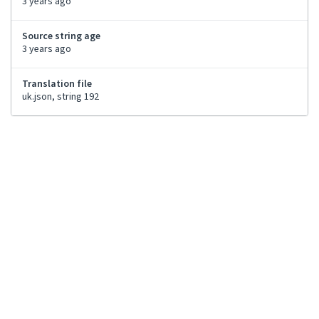
3 years ago
Source string age
3 years ago
Translation file
uk.json, string 192