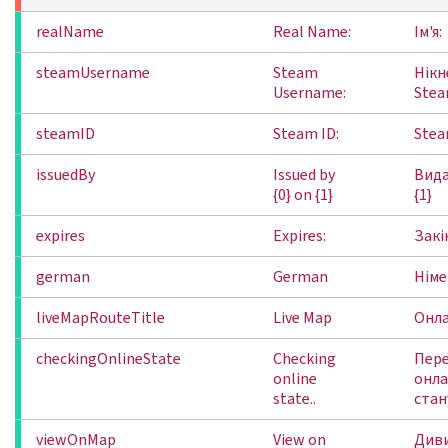
realName
Real Name:
Ім'я:
steamUsername
Steam
Нікн
Username:
Stea
steamID
Steam ID:
Stea
issuedBy
Issued by
Вида
{0} on {1}
{1}
expires
Expires:
Закі
german
German
Німе
liveMapRouteTitle
Live Map
Онл
checkingOnlineState
Checking
Пере
online
онл
state..
стану
viewOnMap
View on
Диви