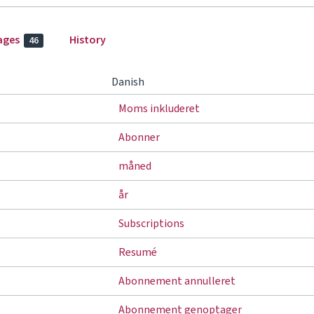
ages
History
46
Danish
Moms inkluderet
Abonner
måned
år
Subscriptions
Resumé
Abonnement annulleret
Abonnement genoptager