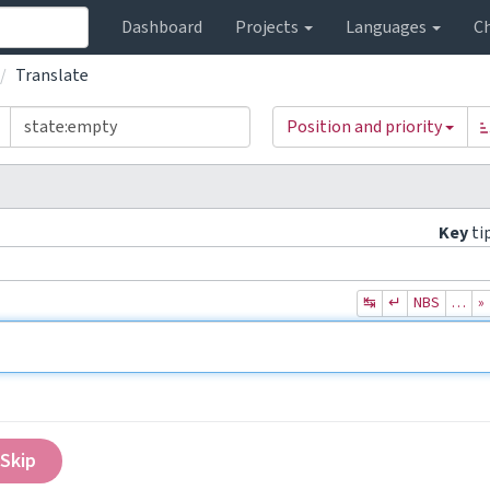
Dashboard
Projects
Languages
C
Translate
Position and priority
Key
ti
↹
↵
NBS
…
»
Skip