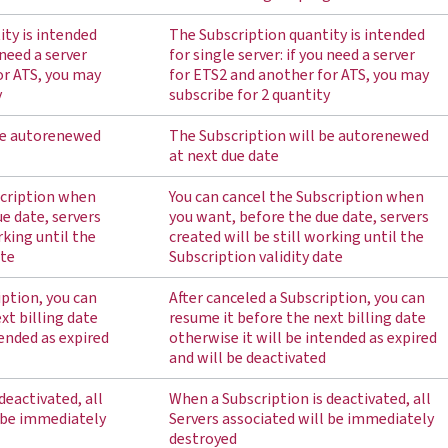
ity is intended
The Subscription quantity is intended
 need a server
for single server: if you need a server
or ATS, you may
for ETS2 and another for ATS, you may
y
subscribe for 2 quantity
be autorenewed
The Subscription will be autorenewed
at next due date
scription when
You can cancel the Subscription when
e date, servers
you want, before the due date, servers
rking until the
created will be still working until the
ate
Subscription validity date
iption, you can
After canceled a Subscription, you can
xt billing date
resume it before the next billing date
tended as expired
otherwise it will be intended as expired
and will be deactivated
deactivated, all
When a Subscription is deactivated, all
l be immediately
Servers associated will be immediately
destroyed