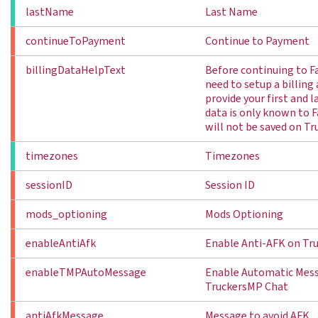
lastName
Last Name
continueToPayment
Continue to Payment
billingDataHelpText
Before continuing to F
need to setup a billing
provide your first and 
data is only known to 
will not be saved on Tr
timezones
Timezones
sessionID
Session ID
mods_optioning
Mods Optioning
enableAntiAfk
Enable Anti-AFK on Tr
enableTMPAutoMessage
Enable Automatic Mess
TruckersMP Chat
antiAfkMessage
Message to avoid AFK