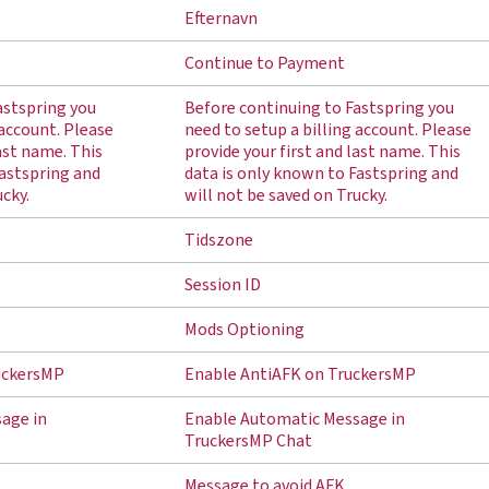
Efternavn
Continue to Payment
astspring you
Before continuing to Fastspring you
 account. Please
need to setup a billing account. Please
last name. This
provide your first and last name. This
Fastspring and
data is only known to Fastspring and
ucky.
will not be saved on Trucky.
Tidszone
Session ID
Mods Optioning
uckersMP
Enable AntiAFK on TruckersMP
age in
Enable Automatic Message in
TruckersMP Chat
Message to avoid AFK