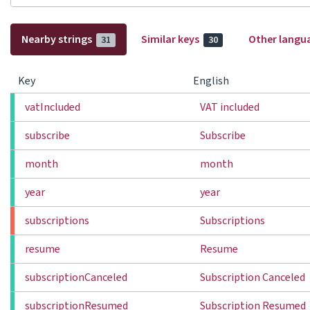
Nearby strings
Similar keys
Other langu
31
30
Key
English
vatIncluded
VAT included
subscribe
Subscribe
month
month
year
year
subscriptions
Subscriptions
resume
Resume
subscriptionCanceled
Subscription Canceled
subscriptionResumed
Subscription Resumed