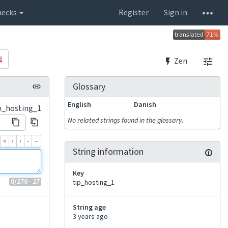
hecks
Register
Sign in
Zen
Glossary
English
Danish
p_hosting_1
No related strings found in the glossary.
«
›
‹
‐
–
String information
Key
0
/270
· 27
tip_hosting_1
String age
3 years ago