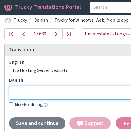
Trucky Translations Portal
Trucky
Danish
Trucky for Windows, Web, Mobile app
1 / 680
Untranslated strings
Translation
English
Tip Hosting Server Dedicati
Danish
Needs editing
Save and continue
Suggest