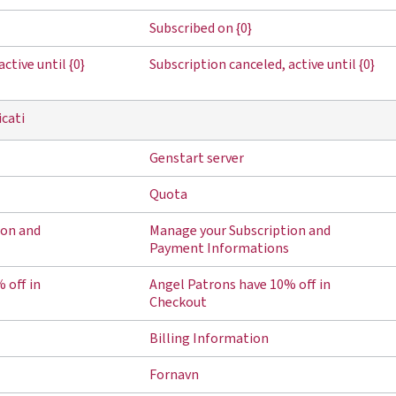
Subscribed on {0}
ctive until {0}
Subscription canceled, active until {0}
icati
Genstart server
Quota
ion and
Manage your Subscription and
Payment Informations
 off in
Angel Patrons have 10% off in
Checkout
Billing Information
Fornavn