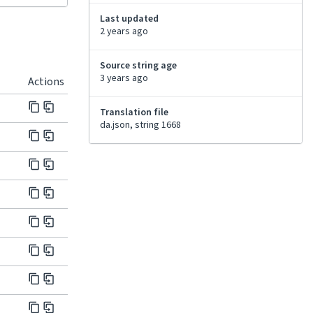
Last updated
2 years ago
Source string age
3 years ago
Actions
Translation file
da.json, string 1668