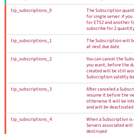
tip_subscriptions_0
The Subscription quant
for single server: if you
for ETS2 and another f
subscribe for 2 quantit
tip_subscriptions_1
The Subscription will 
at next due date
tip_subscriptions_2
You can cancel the Sub
you want, before the du
created will be still wo
Subscription validity d
tip_subscriptions_3
After canceled a Subscr
resume it before the ne
otherwise it will be in
and will be deactivated
tip_subscriptions_4
When a Subscription is 
Servers associated wil
destroyed