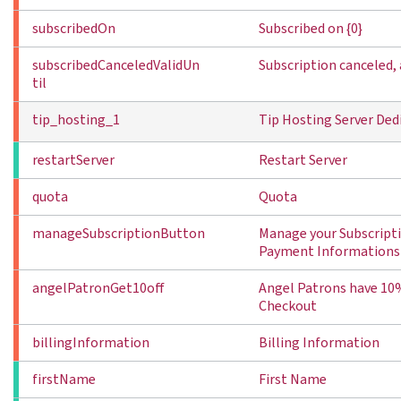
subscribedOn
Subscribed on {0}
subscribedCanceledValidUn
Subscription canceled, a
til
tip_hosting_1
Tip Hosting Server Ded
restartServer
Restart Server
quota
Quota
manageSubscriptionButton
Manage your Subscript
Payment Informations
angelPatronGet10off
Angel Patrons have 10%
Checkout
billingInformation
Billing Information
firstName
First Name