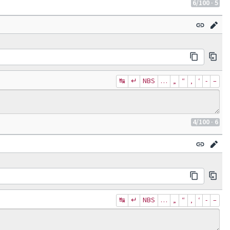
6
/100
· 5
↹
↵
NBS
…
„
“
‚
‘
‐
–
4
/100
· 6
↹
↵
NBS
…
„
“
‚
‘
‐
–