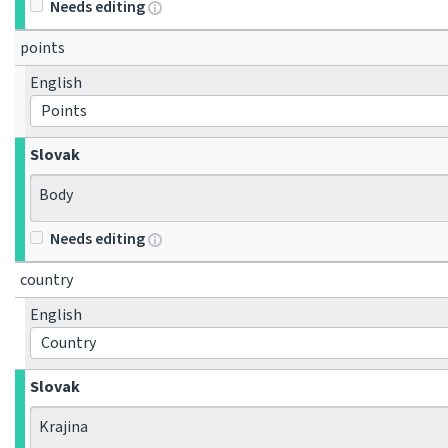
Needs editing
points
English
Points
Slovak
Body
Needs editing
country
English
Country
Slovak
Krajina