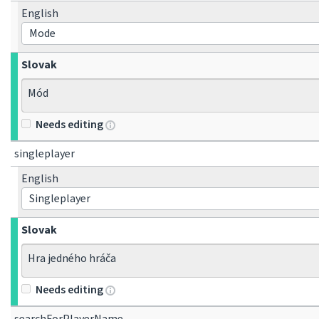
English
Mode
Slovak
Mód
Needs editing
singleplayer
English
Singleplayer
Slovak
Hra jedného hráča
Needs editing