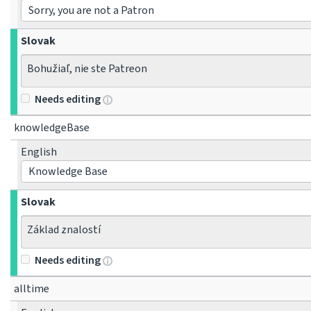
Sorry, you are not a Patron
Slovak
Bohužiaľ, nie ste Patreon
Needs editing
knowledgeBase
English
Knowledge Base
Slovak
Základ znalostí
Needs editing
alltime