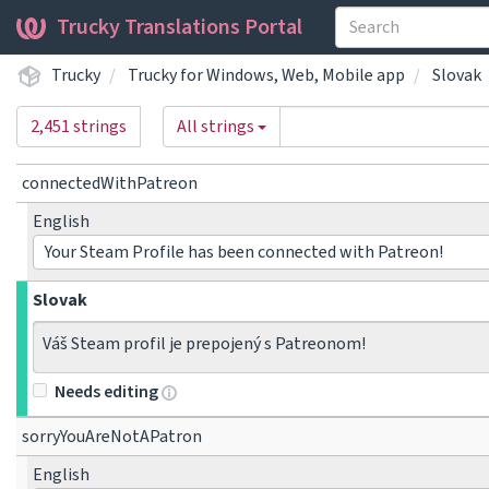
Trucky Translations Portal
Trucky
Trucky for Windows, Web, Mobile app
Slovak
2,451 strings
All strings
connectedWithPatreon
English
Your Steam Profile has been connected with Patreon!
Slovak
Váš Steam profil je prepojený s Patreonom!
Needs editing
sorryYouAreNotAPatron
English