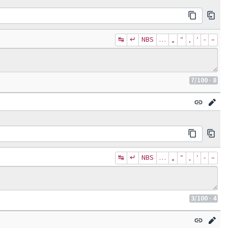
↹
↵
NBS
…
„
“
‚
‘
‐
–
7
/100
· 8
↹
↵
NBS
…
„
“
‚
‘
‐
–
3
/100
· 4