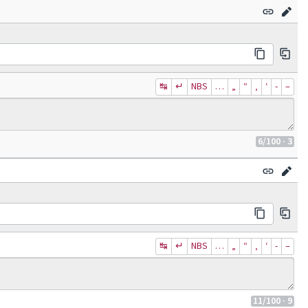
↹
↵
NBS
…
„
“
‚
‘
‐
–
6
/100
· 3
↹
↵
NBS
…
„
“
‚
‘
‐
–
11
/100
· 9