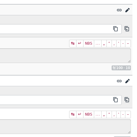
↹
↵
NBS
…
„
“
‚
‘
‐
–
9
/100
· 10
↹
↵
NBS
…
„
“
‚
‘
‐
–