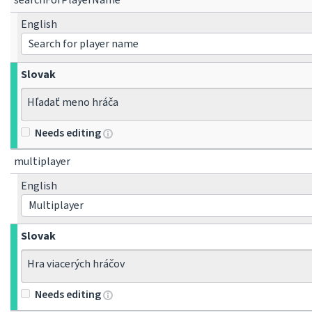
searchForPlayerName
English
Search for player name
Slovak
Hľadať meno hráča
Needs editing
multiplayer
English
Multiplayer
Slovak
Hra viacerých hráčov
Needs editing