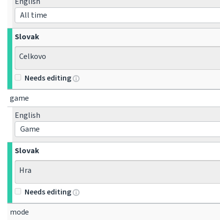
English
All time
Slovak
Celkovo
Needs editing
game
English
Game
Slovak
Hra
Needs editing
mode