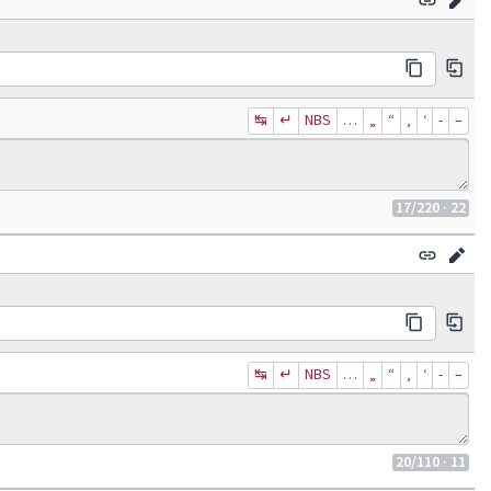
↹
↵
NBS
…
„
“
‚
‘
‐
–
17
/220
· 22
↹
↵
NBS
…
„
“
‚
‘
‐
–
20
/110
· 11