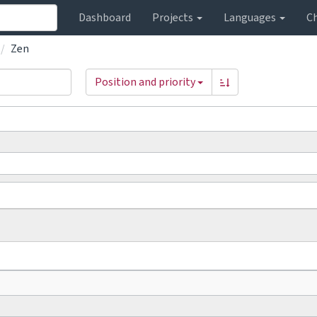
Dashboard
Projects
Languages
C
Zen
Position and priority