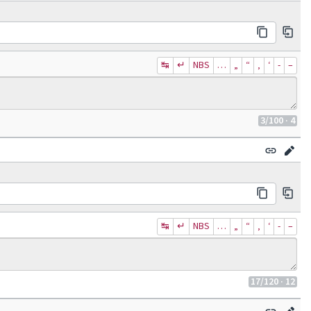
↹
↵
NBS
…
„
“
‚
‘
‐
–
3
/100
· 4
↹
↵
NBS
…
„
“
‚
‘
‐
–
17
/120
· 12