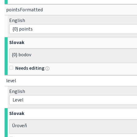
pointsFormatted
English
{0} points
Slovak
{0} bodov
Needs editing
level
English
Level
Slovak
Úroveň