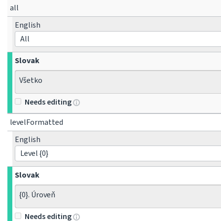
all
English
All
Slovak
Všetko
Needs editing
levelFormatted
English
Level {0}
Slovak
{0}. Úroveň
Needs editing