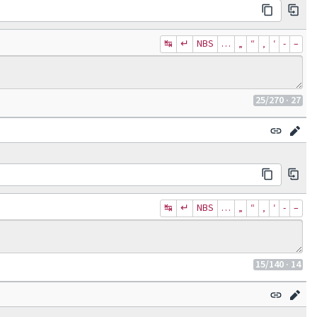
↹
↵
NBS
…
„
“
‚
‘
‐
–
25
/270
· 27
↹
↵
NBS
…
„
“
‚
‘
‐
–
15
/140
· 14