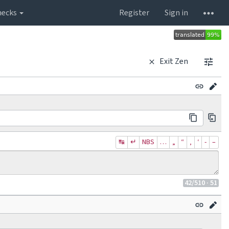
hecks
Register
Sign in
Exit Zen
↹
↵
NBS
…
„
“
‚
‘
‐
–
42
/510
· 51