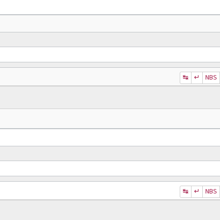
↹
↵
NBS
↹
↵
NBS