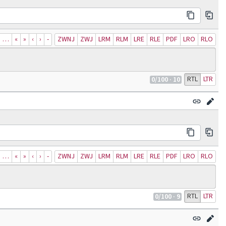
…
«
»
‹
›
‐
ZWNJ
ZWJ
LRM
RLM
LRE
RLE
PDF
LRO
RLO
RTL
LTR
0
/100
· 10
…
«
»
‹
›
‐
ZWNJ
ZWJ
LRM
RLM
LRE
RLE
PDF
LRO
RLO
RTL
LTR
0
/100
· 9