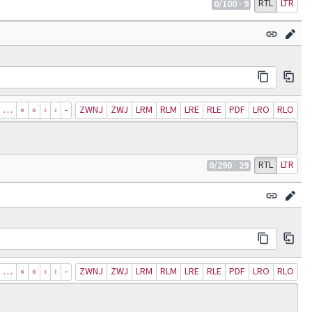
RTL
LTR
0
/100
· 9
…
«
»
‹
›
‐
ZWNJ
ZWJ
LRM
RLM
LRE
RLE
PDF
LRO
RLO
RTL
LTR
0
/290
· 29
…
«
»
‹
›
‐
ZWNJ
ZWJ
LRM
RLM
LRE
RLE
PDF
LRO
RLO