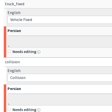
truck_fixed
English
Vehicle Fixed
Persian
Needs editing
collision
English
Collision
Persian
Needs editing