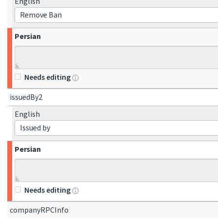
English
Remove Ban
Persian
Needs editing
issuedBy2
English
Issued by
Persian
Needs editing
companyRPCInfo