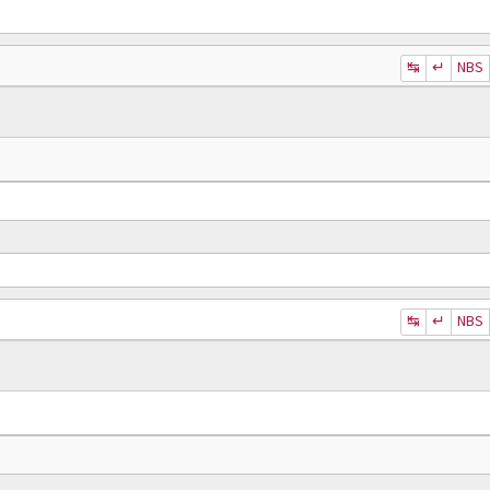
↹
↵
NBS
↹
↵
NBS