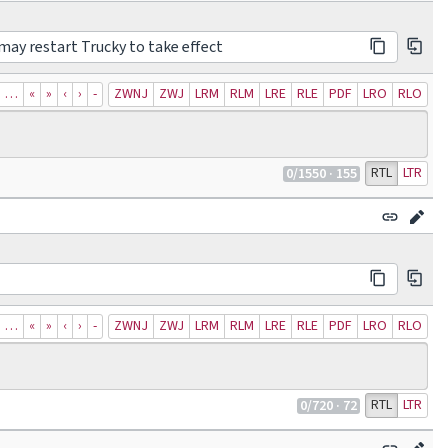
may restart Trucky to take effect
…
«
»
‹
›
‐
ZWNJ
ZWJ
LRM
RLM
LRE
RLE
PDF
LRO
RLO
RTL
LTR
0
/1550
· 155
…
«
»
‹
›
‐
ZWNJ
ZWJ
LRM
RLM
LRE
RLE
PDF
LRO
RLO
RTL
LTR
0
/720
· 72