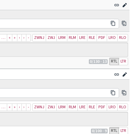
…
«
»
‹
›
‐
ZWNJ
ZWJ
LRM
RLM
LRE
RLE
PDF
LRO
RLO
RTL
LTR
0
/130
· 13
…
«
»
‹
›
‐
ZWNJ
ZWJ
LRM
RLM
LRE
RLE
PDF
LRO
RLO
RTL
LTR
0
/100
· 9