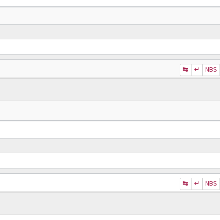
↹
↵
NBS
↹
↵
NBS