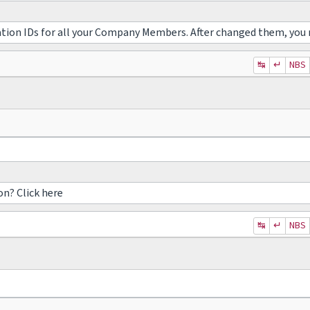
ation IDs for all your Company Members. After changed them, you 
↹
↵
NBS
on? Click here
↹
↵
NBS