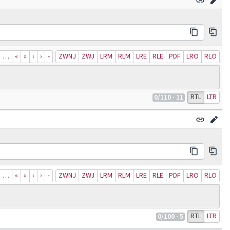
…
«
»
‹
›
‐
ZWNJ
ZWJ
LRM
RLM
LRE
RLE
PDF
LRO
RLO
RTL
LTR
0
/110
· 11
…
«
»
‹
›
‐
ZWNJ
ZWJ
LRM
RLM
LRE
RLE
PDF
LRO
RLO
RTL
LTR
0
/100
· 5