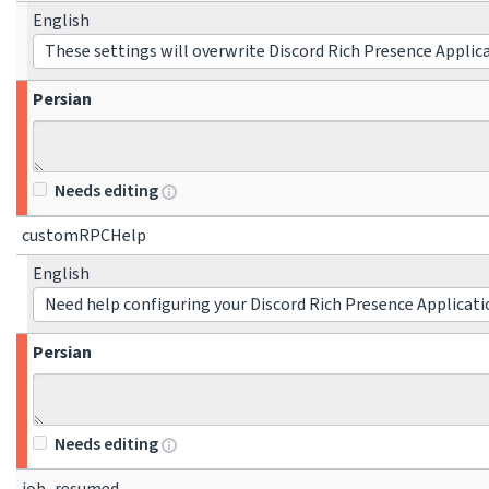
English
These settings will overwrite Discord Rich Presence Applic
Persian
Needs editing
customRPCHelp
English
Need help configuring your Discord Rich Presence Applicati
Persian
Needs editing