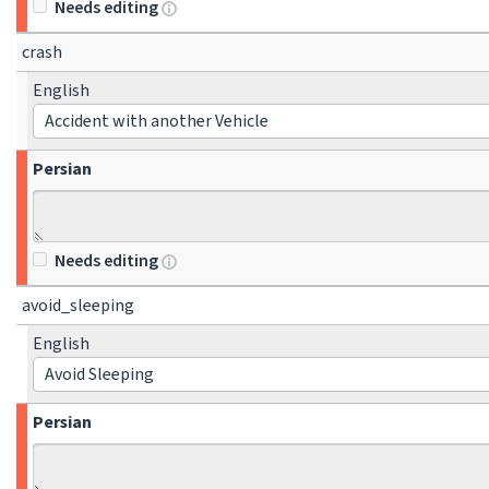
Needs editing
crash
English
Accident with another Vehicle
Persian
Needs editing
avoid_sleeping
English
Avoid Sleeping
Persian