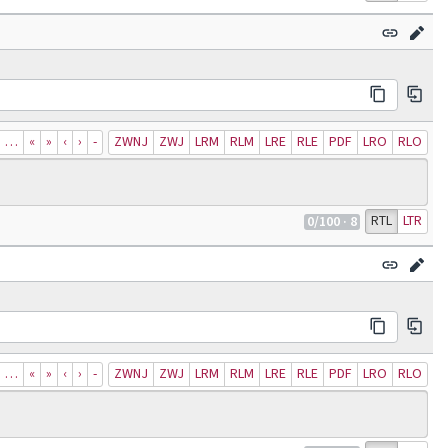
…
«
»
‹
›
‐
ZWNJ
ZWJ
LRM
RLM
LRE
RLE
PDF
LRO
RLO
RTL
LTR
0
/100
· 8
…
«
»
‹
›
‐
ZWNJ
ZWJ
LRM
RLM
LRE
RLE
PDF
LRO
RLO