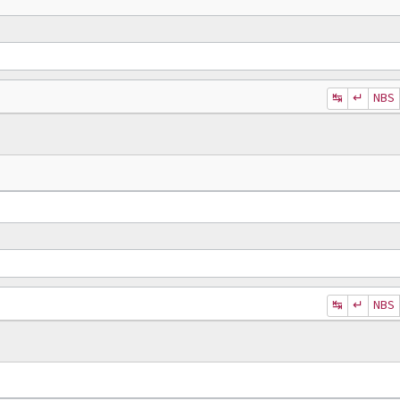
↹
↵
NBS
↹
↵
NBS