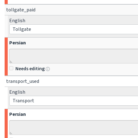
tollgate_paid
English
Tollgate
Persian
Needs editing
transport_used
English
Transport
Persian