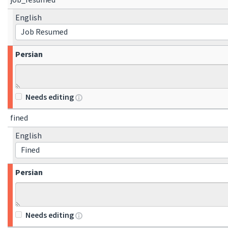
job_resumed
English
Job Resumed
Persian
Needs editing
fined
English
Fined
Persian
Needs editing