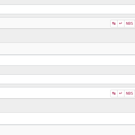
↹
↵
NBS
↹
↵
NBS