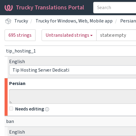
Trucky Translations Portal
Trucky
Trucky for Windows, Web, Mobile app
Persian
695 strings
Untranslated strings
tip_hosting_1
English
Tip Hosting Server Dedicati
Persian
Needs editing
ban
English