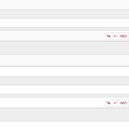
↹
↵
NBS
↹
↵
NBS