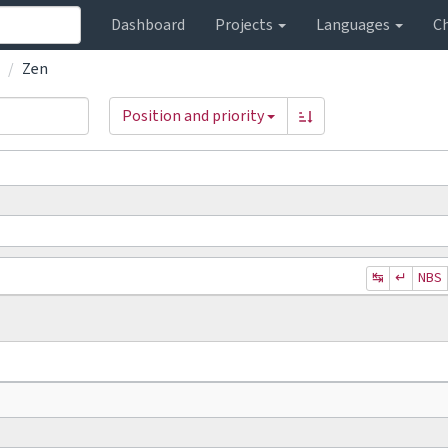
Dashboard
Projects
Languages
C
Zen
Position and priority
↹
↵
NBS