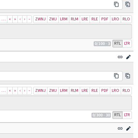
…
«
»
‹
›
‐
ZWNJ
ZWJ
LRM
RLM
LRE
RLE
PDF
LRO
RLO
RTL
LTR
0
/100
· 3
…
«
»
‹
›
‐
ZWNJ
ZWJ
LRM
RLM
LRE
RLE
PDF
LRO
RLO
RTL
LTR
0
/300
· 30