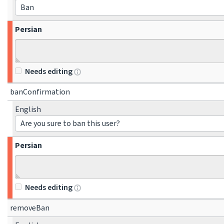
Ban
Persian
Needs editing
banConfirmation
English
Are you sure to ban this user?
Persian
Needs editing
removeBan