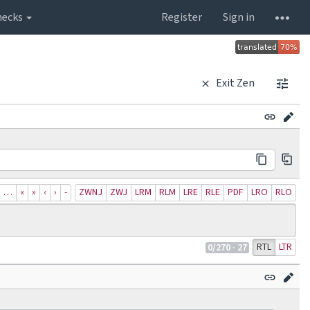
hecks
Register
Sign in
Exit Zen
…
«
»
‹
›
‐
ZWNJ
ZWJ
LRM
RLM
LRE
RLE
PDF
LRO
RLO
RTL
LTR
0
/270
· 27