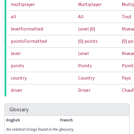
multiplayer
Multiplayer
Multi
all
All
Tout
levelFormatted
Level {0}
Niveau
pointsFormatted
{0} points
{0} po
level
Level
Nivea
points
Points
Point
country
Country
Pays
driver
Driver
Chauf
Glossary
English
French
No related strings found in the glossary.