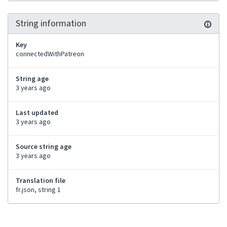
String information
Key
connectedWithPatreon
String age
3 years ago
Last updated
3 years ago
Source string age
3 years ago
Translation file
fr.json, string 1