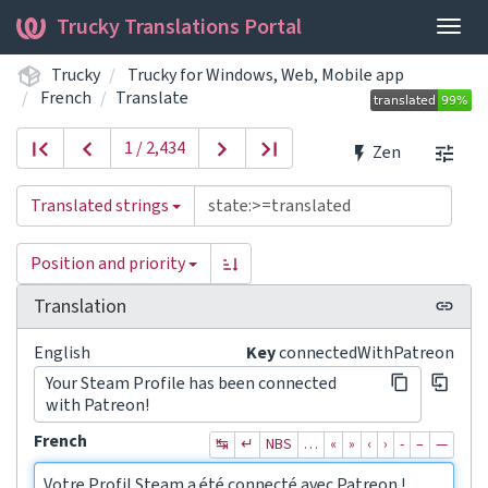
Trucky Translations Portal
Togg
navig
Trucky
Trucky for Windows, Web, Mobile app
French
Translate
1 / 2,434
Zen
Translated strings
Position and priority
Translation
English
Key
connectedWithPatreon
Your Steam Profile has been connected
with Patreon!
French
↹
↵
NBS
…
«
»
‹
›
‐
–
—
Votre Profil Steam a été connecté avec Patreon !