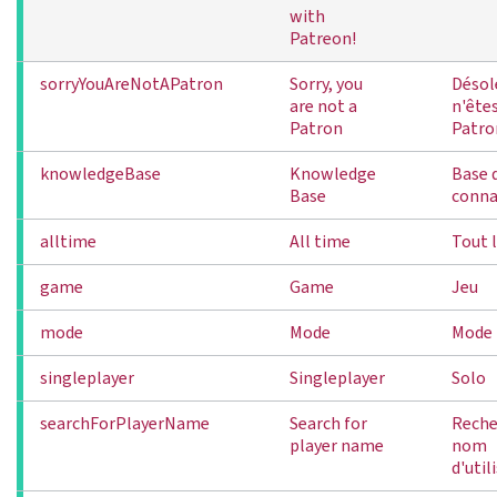
with
Patreon!
sorryYouAreNotAPatron
Sorry, you
Désol
are not a
n'ête
Patron
Patro
knowledgeBase
Knowledge
Base 
Base
conna
alltime
All time
Tout 
game
Game
Jeu
mode
Mode
Mode
singleplayer
Singleplayer
Solo
searchForPlayerName
Search for
Reche
player name
nom
d'util