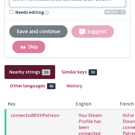
48
/510
· 51
Needs editing
Save and continue
Suggest
Skip
Nearby strings
Similar keys
16
30
Other languages
History
46
Key
English
French
connectedWithPatreon
Your Steam
Votre 
Profile has
Steam
been
conne
connected
Patre