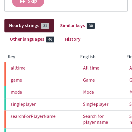
Skip
Nearby strings
Similar keys
31
30
Other languages
History
46
Key
English
Fi
alltime
All time
A
game
Game
mode
Mode
singleplayer
Singleplayer
S
searchForPlayerName
Search for
S
player name