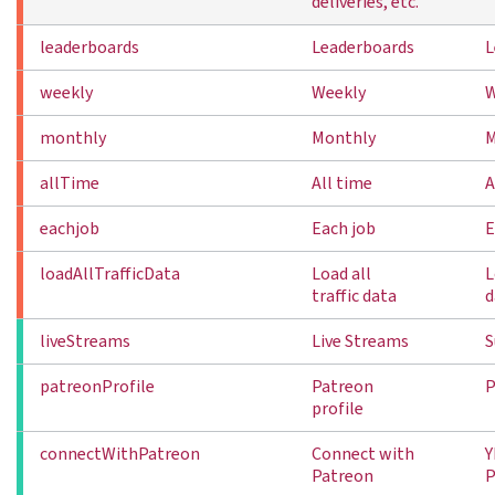
deliveries, etc.
leaderboards
Leaderboards
L
weekly
Weekly
W
monthly
Monthly
M
allTime
All time
A
eachjob
Each job
E
loadAllTrafficData
Load all
L
traffic data
d
liveStreams
Live Streams
S
patreonProfile
Patreon
P
profile
connectWithPatreon
Connect with
Y
Patreon
P