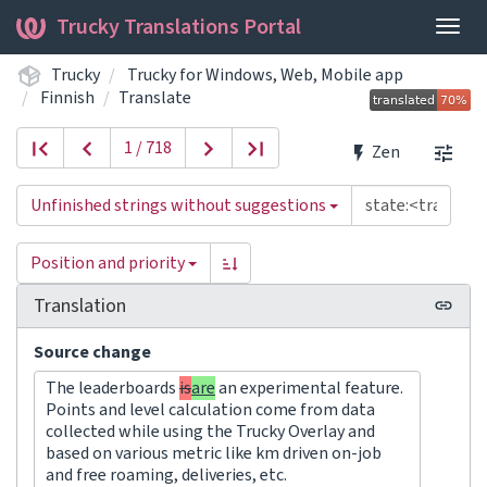
Trucky Translations Portal
Togg
navig
Trucky
Trucky for Windows, Web, Mobile app
Finnish
Translate
1 / 718
Zen
Unfinished strings without suggestions
Position and priority
Translation
Source change
The leaderboards
is
are
an experimental feature.
Points and level calculation come from data
collected while using the Trucky Overlay and
based on various metric like km driven on-job
and free roaming, deliveries, etc.