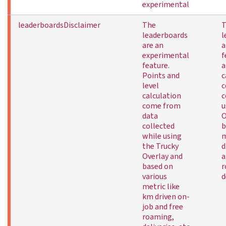
experimental
leaderboardsDisclaimer
The
T
leaderboards
l
are an
a
experimental
f
feature.
a
Points and
c
level
c
calculation
c
come from
u
data
O
collected
b
while using
m
the Trucky
d
Overlay and
a
based on
r
various
d
metric like
km driven on-
job and free
roaming,