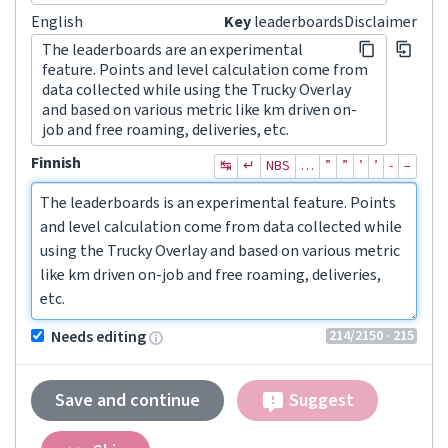
English
Key
leaderboardsDisclaimer
The leaderboards are an experimental
feature. Points and level calculation come from
data collected while using the Trucky Overlay
and based on various metric like km driven on-
job and free roaming, deliveries, etc.
Finnish
↹
↵
NBS
…
”
”
’
’
‐
–
The leaderboards is an experimental feature. Points 
and level calculation come from data collected while 
using the Trucky Overlay and based on various metric 
like km driven on-job and free roaming, deliveries, 
etc.
214
/2150
· 215
Needs editing
Save and continue
Suggest