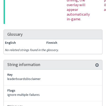
driving, the
p
overlay will
i
appear
a
automatically
in-game.
Glossary
English
Finnish
No related strings found in the glossary.
String information
Key
leaderboardsDisclaimer
Flags
ignore-multiple-failures