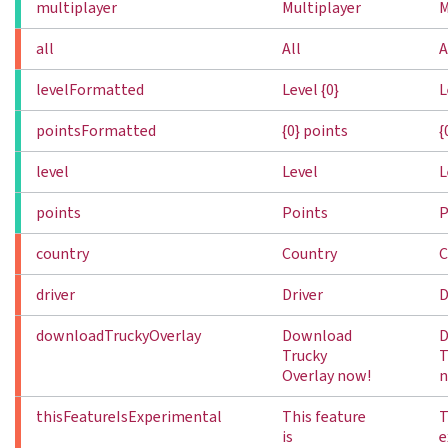
multiplayer
Multiplayer
M
all
All
A
levelFormatted
Level {0}
L
pointsFormatted
{0} points
{
level
Level
L
points
Points
P
country
Country
C
driver
Driver
D
downloadTruckyOverlay
Download
D
Trucky
T
Overlay now!
n
thisFeatureIsExperimental
This feature
T
is
e