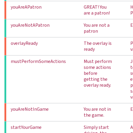
youAreAPatron
GREAT! You
H
are a patron!
P
youAreNotAPatron
You are not a
E
patron
overlayReady
The overlay is
P
ready
v
mustPerformSomeActions
Must perform
J
some actions
t
before
s
getting the
e
overlay ready.
p
s
v
youAreNotInGame
You are not in
E
the game.
startYourGame
Simply start
A