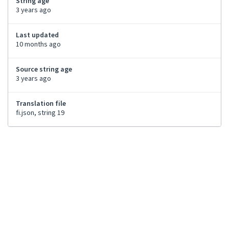
String age
3 years ago
Last updated
10 months ago
Source string age
3 years ago
Translation file
fi.json, string 19