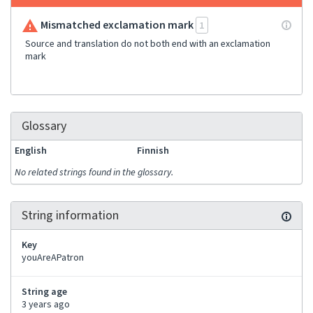
Mismatched exclamation mark
1
Source and translation do not both end with an exclamation
mark
Glossary
English
Finnish
No related strings found in the glossary.
String information
Key
youAreAPatron
String age
3 years ago