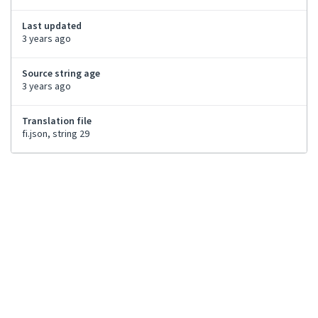
Last updated
3 years ago
Source string age
3 years ago
Translation file
fi.json, string 29