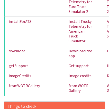
Telemetry for
T
Euro Truck
T
Simulator 2
2
installForATS
Install Trucky
A
Telemetry for
T
American
A
Truck
S
Simulator
download
Download the
L
app
getSupport
Get support
H
imageCredits
Image credits
K
fromWOTRGallery
from WOTR
Gallery
G
Things to check