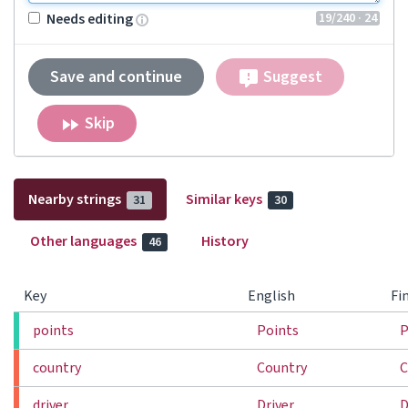
19
/240
· 24
Needs editing
Save and continue
Suggest
Skip
Nearby strings
Similar keys
31
30
Other languages
History
46
Key
English
Fi
points
Points
P
country
Country
C
driver
Driver
D