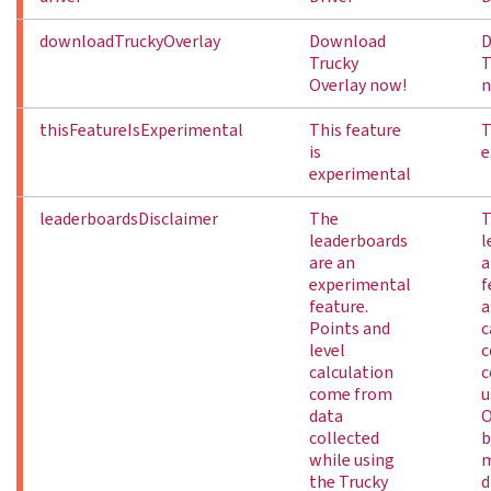
downloadTruckyOverlay
Download
D
Trucky
T
Overlay now!
n
thisFeatureIsExperimental
This feature
T
is
e
experimental
leaderboardsDisclaimer
The
T
leaderboards
l
are an
a
experimental
f
feature.
a
Points and
c
level
c
calculation
c
come from
u
data
O
collected
b
while using
m
the Trucky
d