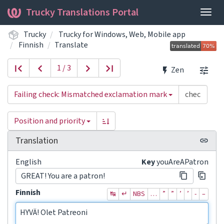
Trucky Translations Portal
Togg
navig
Trucky
Trucky for Windows, Web, Mobile app
Finnish
Translate
1 / 3
Zen
Failing check: Mismatched exclamation mark
Position and priority
Translation
English
Key
youAreAPatron
GREAT! You are a patron!
Finnish
↹
↵
NBS
…
”
”
’
’
‐
–
HYVÄ! Olet Patreoni