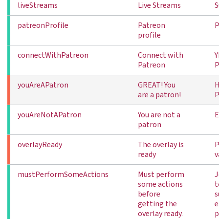
liveStreams
Live Streams
S
patreonProfile
Patreon
P
profile
connectWithPatreon
Connect with
Y
Patreon
P
youAreAPatron
GREAT! You
H
are a patron!
P
youAreNotAPatron
You are not a
E
patron
overlayReady
The overlay is
P
ready
v
mustPerformSomeActions
Must perform
J
some actions
t
before
s
getting the
e
overlay ready.
p