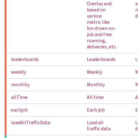
Overlay and
a
based on
r
various
d
metric like
km driven on-
job and free
roaming,
deliveries, etc.
leaderboards
Leaderboards
L
weekly
Weekly
W
monthly
Monthly
M
allTime
All time
A
eachjob
Each job
E
loadAllTrafficData
Load all
L
traffic data
d