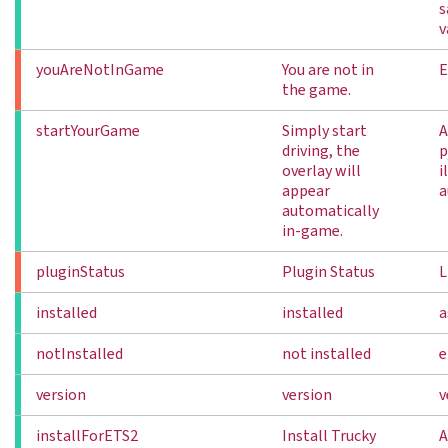
s
v
youAreNotInGame
You are not in
E
the game.
startYourGame
Simply start
A
driving, the
p
overlay will
i
appear
a
automatically
in-game.
pluginStatus
Plugin Status
L
installed
installed
a
notInstalled
not installed
e
version
version
v
installForETS2
Install Trucky
A