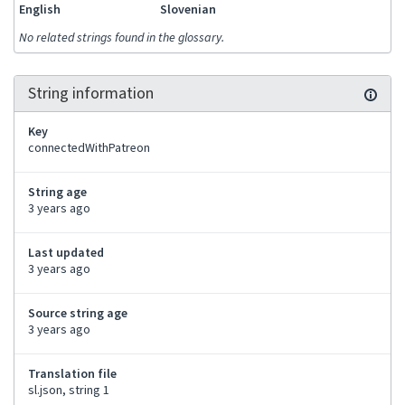
English
Slovenian
No related strings found in the glossary.
String information
Key
connectedWithPatreon
String age
3 years ago
Last updated
3 years ago
Source string age
3 years ago
Translation file
sl.json, string 1