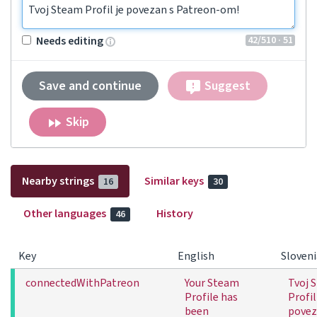
Tvoj Steam Profil je povezan s Patreon-om!
42
/510
· 51
Needs editing
Save and continue
Suggest
Skip
Nearby strings
Similar keys
16
30
Other languages
History
46
Key
English
Sloven
connectedWithPatreon
Your Steam
Tvoj 
Profile has
Profil
been
povez