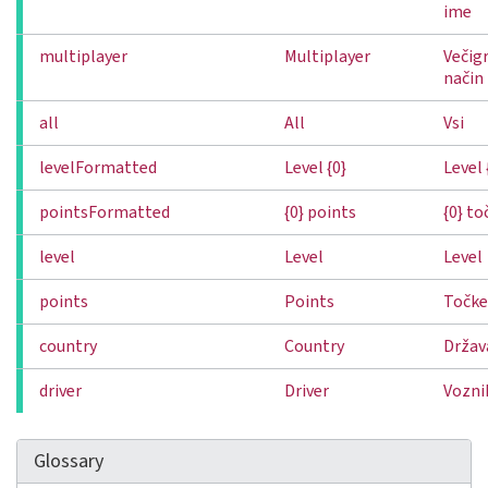
ime
multiplayer
Multiplayer
Večigr
način
all
All
Vsi
levelFormatted
Level {0}
Level 
pointsFormatted
{0} points
{0} to
level
Level
Level
points
Points
Točke
country
Country
Držav
driver
Driver
Vozni
Glossary