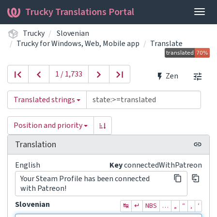
Trucky Translations Portal
Togg
navig
Trucky
Slovenian
Trucky for Windows, Web, Mobile app
Translate
1 / 1,733
Zen
Translated strings
Position and priority
Translation
English
Key
connectedWithPatreon
Your Steam Profile has been connected
with Patreon!
Slovenian
↹
↵
NBS
…
„
“
‚
‘