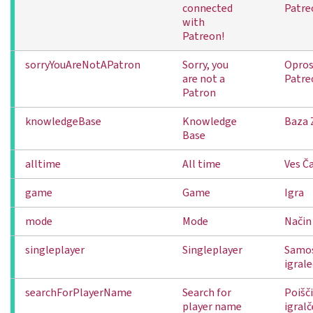
connected
Patre
with
Patreon!
sorryYouAreNotAPatron
Sorry, you
Oprost
are not a
Patre
Patron
knowledgeBase
Knowledge
Baza 
Base
alltime
All time
Ves Č
game
Game
Igra
mode
Mode
Način
singleplayer
Singleplayer
Samos
igral
searchForPlayerName
Search for
Poišči
player name
igral