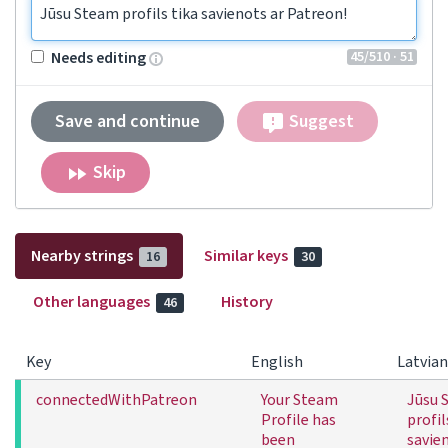
Jūsu Steam profils tika savienots ar Patreon!
45
/510
· 51
Needs editing
Save and continue
Suggest
Skip
Nearby strings
Similar keys
16
30
Other languages
History
46
Key
English
Latvian
connectedWithPatreon
Your Steam
Jūsu 
Profile has
profil
been
savie