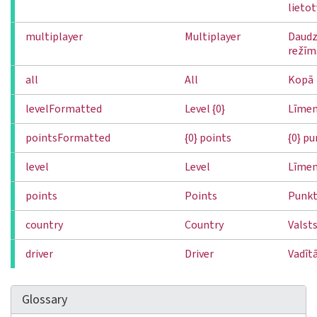
lieto
multiplayer
Multiplayer
Daudz
režīm
all
All
Kopā
levelFormatted
Level {0}
Līmeni
pointsFormatted
{0} points
{0} pu
level
Level
Līmen
points
Points
Punkt
country
Country
Valst
driver
Driver
Vadītā
Glossary