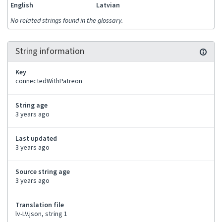
English
Latvian
No related strings found in the glossary.
String information
Key
connectedWithPatreon
String age
3 years ago
Last updated
3 years ago
Source string age
3 years ago
Translation file
lv-LV.json, string 1