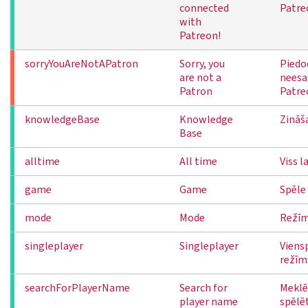
connected
Patre
with
Patreon!
sorryYouAreNotAPatron
Sorry, you
Piedo
are not a
neesa
Patron
Patre
knowledgeBase
Knowledge
Zināš
Base
alltime
All time
Viss l
game
Game
Spēle
mode
Mode
Režī
singleplayer
Singleplayer
Viens
režīm
searchForPlayerName
Search for
Meklē
player name
spēlē