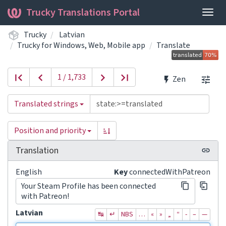
Trucky Translations Portal
Togg
navig
Trucky
Latvian
Trucky for Windows, Web, Mobile app
Translate
1 / 1,733
Zen
Translated strings
Position and priority
Translation
English
Key
connectedWithPatreon
Your Steam Profile has been connected
with Patreon!
Latvian
↹
↵
NBS
…
«
»
„
“
‐
–
—