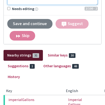
2
/100
· 2
Needs editing
Save and continue
Suggest
Skip
Nearby strings
Similar keys
31
30
Suggestions
Other languages
1
46
History
Key
English
imperialGallons
Imperial
Gallons