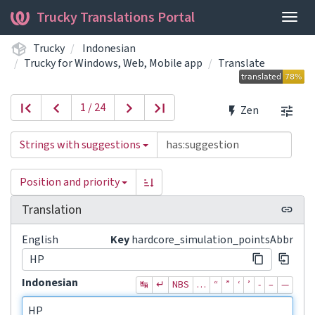
Trucky Translations Portal
Togg
navig
Trucky
Indonesian
Trucky for Windows, Web, Mobile app
Translate
1 / 24
Zen
Strings with suggestions
Position and priority
Translation
English
Key
hardcore_simulation_pointsAbbr
HP
Indonesian
↹
↵
NBS
…
“
”
‘
’
‐
–
—
HP