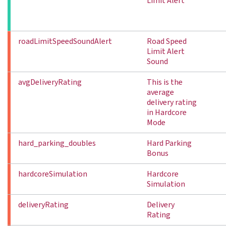
Limit Alert
roadLimitSpeedSoundAlert
Road Speed
Limit Alert
Sound
avgDeliveryRating
This is the
average
delivery rating
in Hardcore
Mode
hard_parking_doubles
Hard Parking
Bonus
hardcoreSimulation
Hardcore
Simulation
deliveryRating
Delivery
Rating