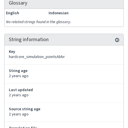
Glossary
English
Indonesian
No related strings found in the glossary.
String information
Key
hardcore_simulation_pointsAbbr
String age
2 years ago
Last updated
2 years ago
Source string age
2 years ago