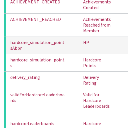
ACHIEVEMENT_CREATED
Achievements
Created
ACHIEVEMENT_REACHED
Achievements
Reached from
Member
hardcore_simulation_point
HP
sAbbr
hardcore_simulation_point
Hardcore
s
Points
delivery_rating
Delivery
Rating
validForHardcoreLeaderboa
Valid for
rds
Hardcore
Leaderboards
hardcoreLeaderboards
Hardcore