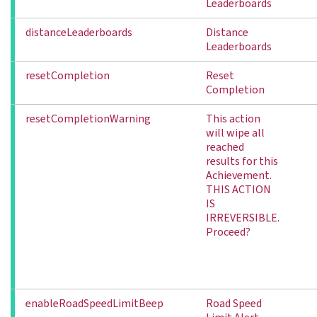
Leaderboards
distanceLeaderboards
Distance
Leaderboards
resetCompletion
Reset
Completion
resetCompletionWarning
This action
will wipe all
reached
results for this
Achievement.
THIS ACTION
IS
IRREVERSIBLE.
Proceed?
enableRoadSpeedLimitBeep
Road Speed