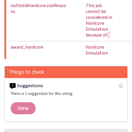
notValidHardcoreJobReaso
This job
ns
cannot be
considered in
Hardcore
Simulation
because of:
award_hardcore
Hardcore
Simulation
Things to check
Suggestions
There is 1 suggestion for this string.
View