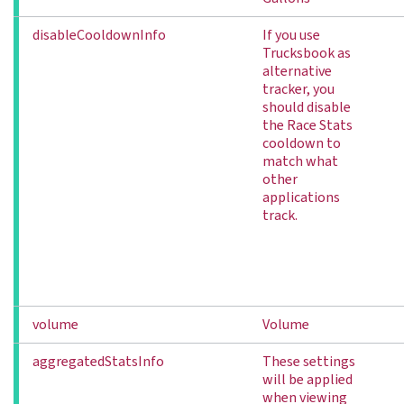
disableCooldownInfo
If you use
Trucksbook as
alternative
tracker, you
should disable
the Race Stats
cooldown to
match what
other
applications
track.
volume
Volume
aggregatedStatsInfo
These settings
will be applied
when viewing