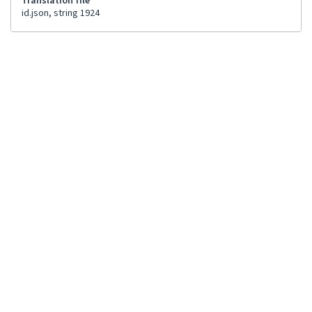
Translation file
id.json, string 1924