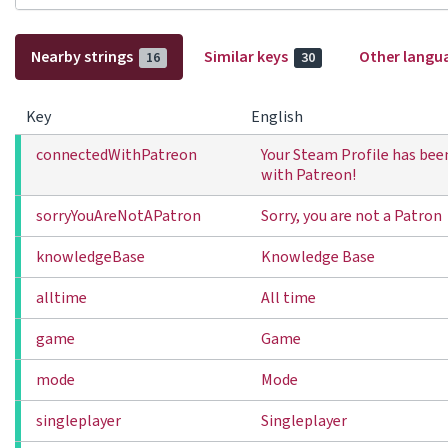
Nearby strings
Similar keys
Other langu
16
30
Key
English
connectedWithPatreon
Your Steam Profile has be
with Patreon!
sorryYouAreNotAPatron
Sorry, you are not a Patron
knowledgeBase
Knowledge Base
alltime
All time
game
Game
mode
Mode
singleplayer
Singleplayer