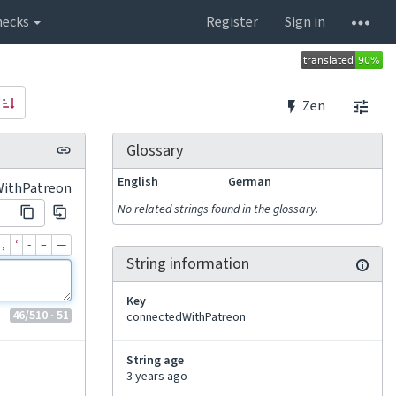
hecks
Register
Sign in
Zen
Glossary
English
German
WithPatreon
No related strings found in the glossary.
‚
‘
‐
–
—
String information
Key
46
/510
· 51
connectedWithPatreon
String age
3 years ago