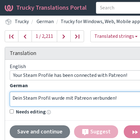
Trucky Translations Portal
Trucky
German
Trucky for Windows, Web, Mobile app
1 / 2,211
Translated strings
Translation
English
Your Steam Profile has been connected with Patreon!
German
Dein Steam Profil wurde mit Patreon verbunden!
Needs editing
Save and continue
Suggest