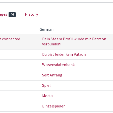
ages
History
46
German
en connected
Dein Steam Profil wurde mit Patreon
verbunden!
Du bist leider kein Patron
Wissensdatenbank
Seit Anfang
Spiel
Modus
Einzelspieler