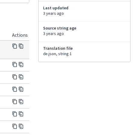
Last updated
3 years ago
Source string age
3 years ago
Actions
Translation file
de.json, string 1