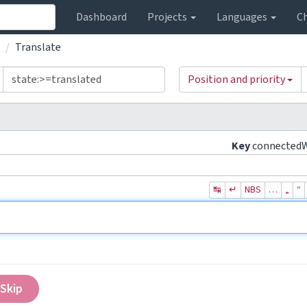
Dashboard
Projects
Languages
C
Translate
Position and priority
Key
connected
↹
↵
NBS
…
„
“
Skip