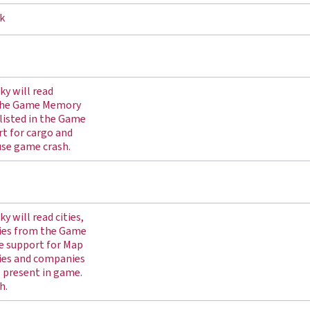
k
ky will read
 the Game Memory
listed in the Game
t for cargo and
use game crash.
y will read cities,
ies from the Game
e support for Map
ies and companies
s present in game.
h.