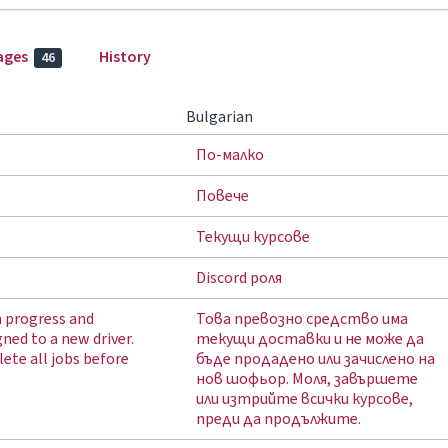
ages
History
46
Bulgarian
По-малко
Повече
Текущи курсове
Discord роля
in progress and
Това превозно средство има
gned to a new driver.
текущи доставки и не може да
ete all jobs before
бъде продадено или зачислено на
нов шофьор. Моля, завършете
или изтрийте всички курсове,
преди да продължите.