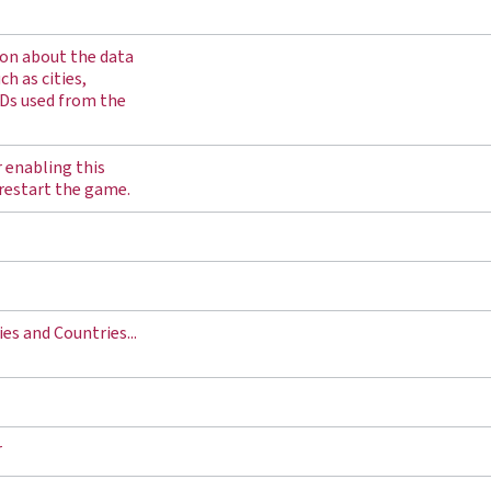
on about the data
h as cities,
Ds used from the
r enabling this
 restart the game.
es and Countries...
r