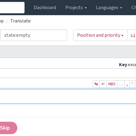
Dashboard
Projects
Languages
C
pp
Translate
Position and priority
Key
exc
↹
↵
NBS
…
„
“
Skip