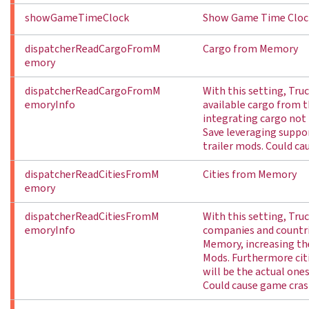
showGameTimeClock
Show Game Time Cloc
dispatcherReadCargoFromM
Cargo from Memory
emory
dispatcherReadCargoFromM
With this setting, Truc
emoryInfo
available cargo from
integrating cargo not 
Save leveraging suppor
trailer mods. Could ca
dispatcherReadCitiesFromM
Cities from Memory
emory
dispatcherReadCitiesFromM
With this setting, Truck
emoryInfo
companies and countr
Memory, increasing th
Mods. Furthermore cit
will be the actual one
Could cause game cras