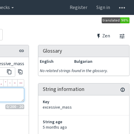
hecks
Register
Sign in
Zen
Glossary
English
Bulgarian
essive_mass
No related strings found in the glossary.
‚
‘
‐
–
—
String information
Key
0
/200
· 20
excessive_mass
String age
5 months ago