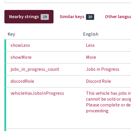
Nearby strings
Similar keys
Other langu
29
30
Key
English
showLess
Less
showMore
More
jobs_in_progress_count
Jobs in Progress
discordRole
Discord Role
vehicleHasJobsInProgress
This vehicle has jobs 
cannot be sold or assi
Please complete or del
proceeding.