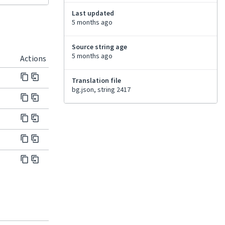
Last updated
5 months ago
Source string age
5 months ago
Actions
Translation file
bg.json, string 2417