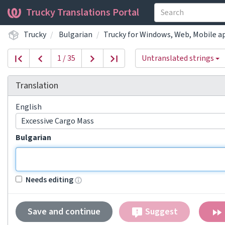
Trucky Translations Portal
Trucky
Bulgarian
Trucky for Windows, Web, Mobile a
1 / 35
Untranslated strings
Translation
English
Excessive Cargo Mass
Bulgarian
Needs editing
Save and continue
Suggest