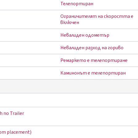
Телепортиран
Ограничителят на скоростта е
включен
Невалиден одометър
Невалиден разход на гориво
Ремаркето е телепортиране
Каминонът е телепортиран
h no Trailer
tom placement)