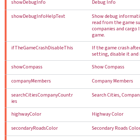
showDebugInfo
Debug Info
showDebugInfoHelpText
Show debug informati
read from the game suc
companies and cargo I
game.
ifTheGameCrashDisableThis
If the game crash afte
setting, disable it and
showCompass
Show Compass
companyMembers
Company Members
searchCitiesCompanyCountr
Search Cities, Compani
ies
highwayColor
Highway Color
secondaryRoadsColor
Secondary Roads Colo