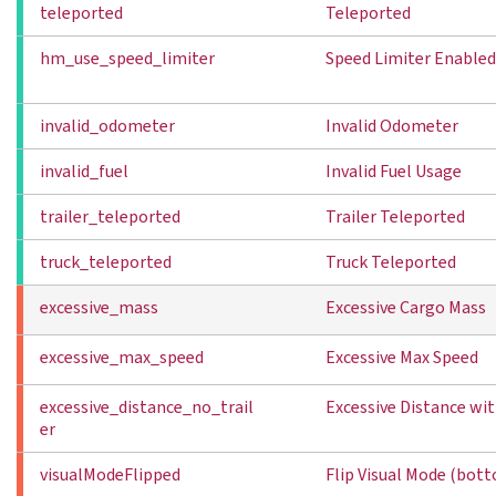
teleported
Teleported
hm_use_speed_limiter
Speed Limiter Enabled
invalid_odometer
Invalid Odometer
invalid_fuel
Invalid Fuel Usage
trailer_teleported
Trailer Teleported
truck_teleported
Truck Teleported
excessive_mass
Excessive Cargo Mass
excessive_max_speed
Excessive Max Speed
excessive_distance_no_trail
Excessive Distance wit
er
visualModeFlipped
Flip Visual Mode (bot