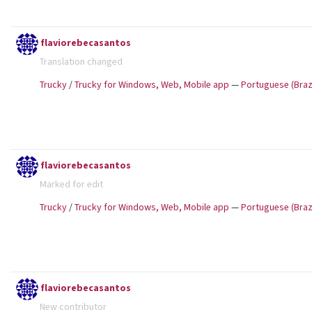
flaviorebecasantos
Translation changed
Trucky
/
Trucky for Windows, Web, Mobile app
—
Portuguese (Brazi
flaviorebecasantos
Marked for edit
Trucky
/
Trucky for Windows, Web, Mobile app
—
Portuguese (Brazi
flaviorebecasantos
New contributor