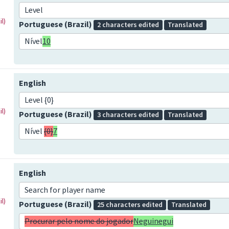
Level
l)
Portuguese (Brazil)
2 characters edited
Translated
Nível
10
English
Level {0}
l)
Portuguese (Brazil)
3 characters edited
Translated
Nível
{0}
7
English
Search for player name
l)
Portuguese (Brazil)
25 characters edited
Translated
Procurar pelo nome do jogador
Neguinegui