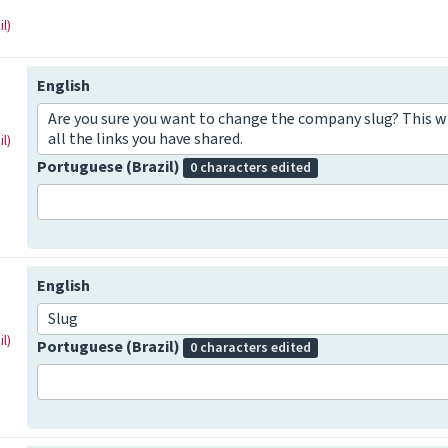
l)
English
Are you sure you want to change the company slug? This w
all the links you have shared.
l)
Portuguese (Brazil)
0 characters edited
English
Slug
l)
Portuguese (Brazil)
0 characters edited