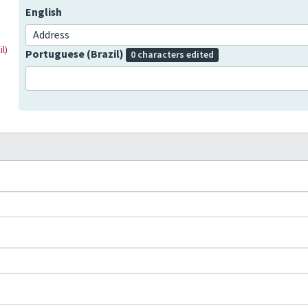
English
Address
l)
Portuguese (Brazil)
0 characters edited