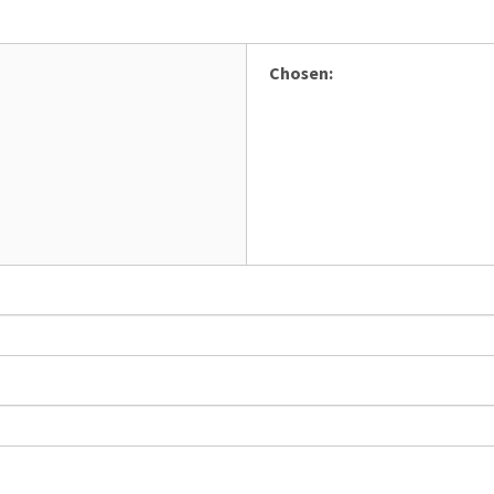
Chosen: