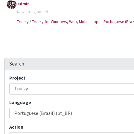
admin
New string added
Trucky
/
Trucky for Windows, Web, Mobile app
—
Portuguese (Brazi
Search
Project
Language
Action