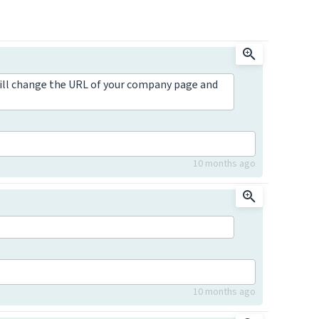
ill change the URL of your company page and
10 months ago
10 months ago