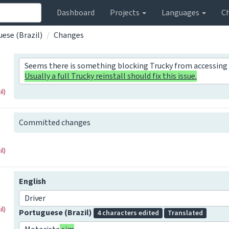
Dashboard
Projects
Languages
C
ese (Brazil)
Changes
Seems there is something blocking Trucky from accessing 
Usually a full Trucky reinstall should fix this issue.
l)
Committed changes
l)
English
Driver
l)
Portuguese (Brazil)
4 characters edited
Translated