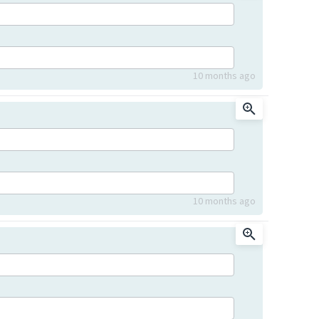
10 months ago
10 months ago