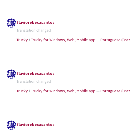
flaviorebecasantos
Translation changed
Trucky
/
Trucky for Windows, Web, Mobile app
—
Portuguese (Brazi
flaviorebecasantos
Translation changed
Trucky
/
Trucky for Windows, Web, Mobile app
—
Portuguese (Brazi
flaviorebecasantos