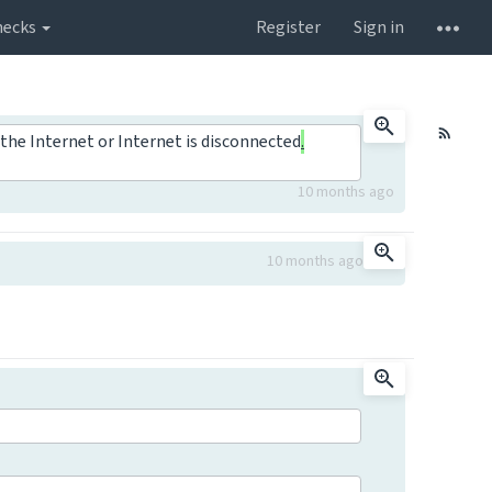
hecks
Register
Sign in
the Internet or Internet is disconnected
.
10 months ago
10 months ago