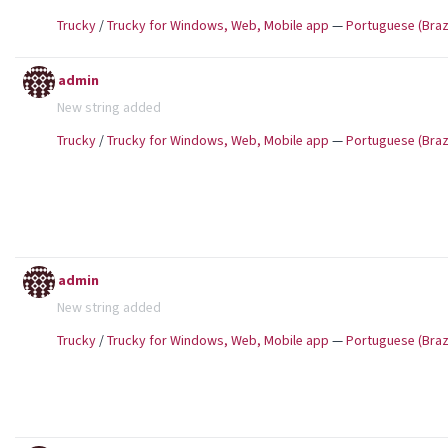
Trucky
/
Trucky for Windows, Web, Mobile app
—
Portuguese (Brazi
admin
New string added
Trucky
/
Trucky for Windows, Web, Mobile app
—
Portuguese (Brazi
admin
New string added
Trucky
/
Trucky for Windows, Web, Mobile app
—
Portuguese (Brazi