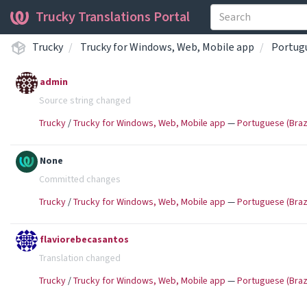
Trucky Translations Portal
Trucky
Trucky for Windows, Web, Mobile app
Portugu
admin
Source string changed
Trucky
/
Trucky for Windows, Web, Mobile app
—
Portuguese (Brazi
None
Committed changes
Trucky
/
Trucky for Windows, Web, Mobile app
—
Portuguese (Brazi
flaviorebecasantos
Translation changed
Trucky
/
Trucky for Windows, Web, Mobile app
—
Portuguese (Brazi