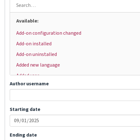
Available:
Add-on configuration changed
Add-on installed
Add-on uninstalled
Added new language
Added user
Author username
Automatic translation
Bulk status change
Changed visibility
Starting date
Comment added
Committed changes
Ending date
Component locked