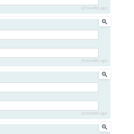
10 months ago
10 months ago
10 months ago