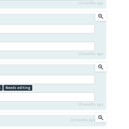
10 months ago
10 months ago
n
Needs editing
10 months ago
10 months ago