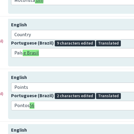
Motorista
sim
English
Country
l)
Portuguese (Brazil)
9 characters edited
Translated
País
e Brasil
English
Points
l)
Portuguese (Brazil)
2 characters edited
Translated
Pontos
56
English