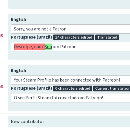
English
Sorry, you are not a Patron
l)
Portuguese (Brazil)
14 characters edited
Translated
Desculpe, não é
Sou
um Patrono
English
Your Steam Profile has been connected with Patreon!
l)
Portuguese (Brazil)
0 characters edited
Current translatio
O seu Perfil Steam foi conectado ao Patreon!
New contributor