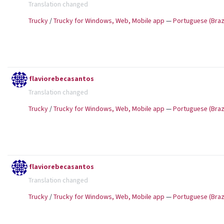
Translation changed
Trucky
/
Trucky for Windows, Web, Mobile app
—
Portuguese (Brazi
flaviorebecasantos
Translation changed
Trucky
/
Trucky for Windows, Web, Mobile app
—
Portuguese (Brazi
flaviorebecasantos
Translation changed
Trucky
/
Trucky for Windows, Web, Mobile app
—
Portuguese (Brazi