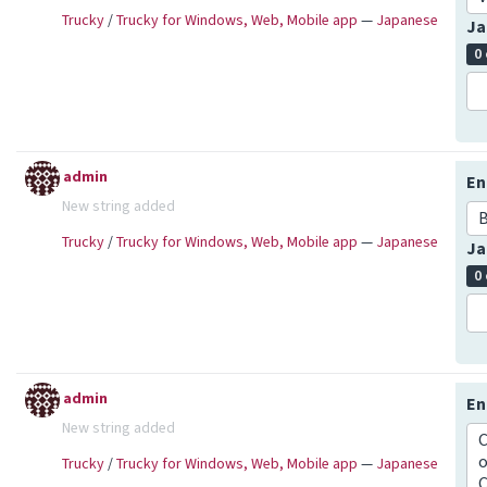
Trucky
/
Trucky for Windows, Web, Mobile app
—
Japanese
Ja
0
admin
En
New string added
B
Trucky
/
Trucky for Windows, Web, Mobile app
—
Japanese
Ja
0
admin
En
New string added
C
o
Trucky
/
Trucky for Windows, Web, Mobile app
—
Japanese
C