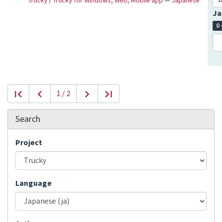
Trucky
/
Trucky for Windows, Web, Mobile app
—
Japanese
Ja
0
1 / 2
Search
Project
Language