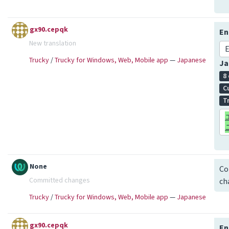
gx90.cepqk
En
New translation
E
Trucky
/
Trucky for Windows, Web, Mobile app
—
Japanese
Ja
8
C
T
None
Co
Committed changes
ch
Trucky
/
Trucky for Windows, Web, Mobile app
—
Japanese
gx90.cepqk
En