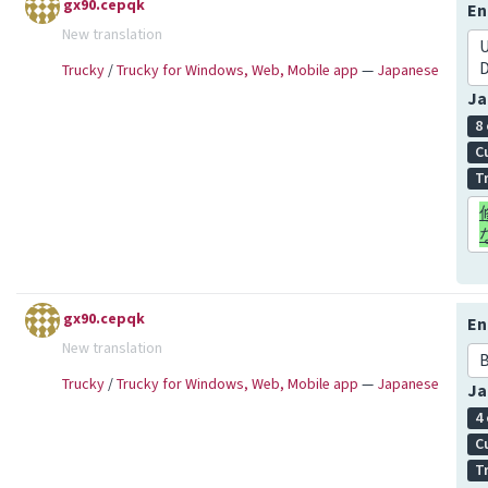
gx90.cepqk
En
New translation
U
Trucky
/
Trucky for Windows, Web, Mobile app
—
Japanese
Ja
8
C
T
gx90.cepqk
En
New translation
Trucky
/
Trucky for Windows, Web, Mobile app
—
Japanese
Ja
4
C
T