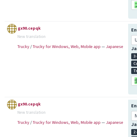
gx90.cepqk
En
New translation
U
Trucky
/
Trucky for Windows, Web, Mobile app
—
Japanese
Ja
3
C
T
gx90.cepqk
En
New translation
N
Trucky
/
Trucky for Windows, Web, Mobile app
—
Japanese
Ja
2