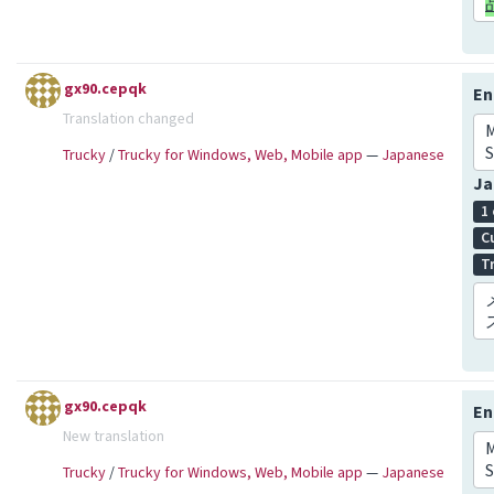
gx90.cepqk
En
Translation changed
S
Trucky
/
Trucky for Windows, Web, Mobile app
—
Japanese
Ja
1
C
T
gx90.cepqk
En
New translation
S
Trucky
/
Trucky for Windows, Web, Mobile app
—
Japanese