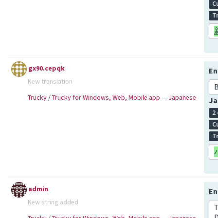
C
T
gx90.cepqk
En
New translation
Trucky
/
Trucky for Windows, Web, Mobile app
—
Japanese
Ja
2
C
T
admin
En
New string added
T
D