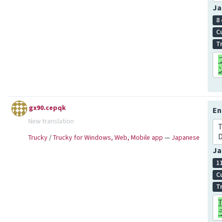
Ja
8
C
T
gx90.cepqk
En
New translation
T
D
Trucky
/
Trucky for Windows, Web, Mobile app
—
Japanese
Ja
1
C
T