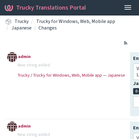
Trucky Translations Portal
Togg
navig
Trucky
Trucky for Windows, Web, Mobile app
Japanese
Changes
admin
En
New string added
V
L
Trucky
/
Trucky for Windows, Web, Mobile app
—
Japanese
Ja
0
admin
En
New string added