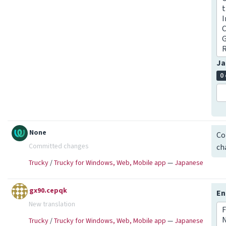
t
I
C
G
Ja
0
None
Co
Committed changes
ch
Trucky
/
Trucky for Windows, Web, Mobile app
—
Japanese
gx90.cepqk
En
New translation
F
Trucky
/
Trucky for Windows, Web, Mobile app
—
Japanese