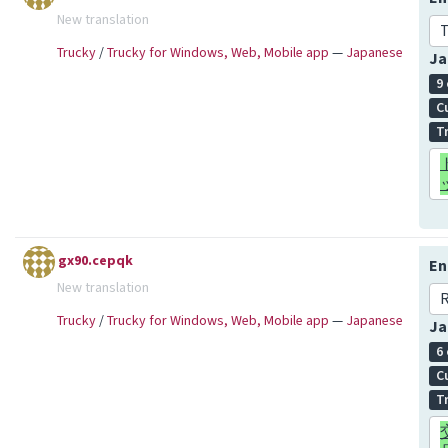
New translation
T
Trucky
/
Trucky for Windows, Web, Mobile app
—
Japanese
Ja
9
C
T
gx90.cepqk
En
New translation
R
Trucky
/
Trucky for Windows, Web, Mobile app
—
Japanese
Ja
6
C
T