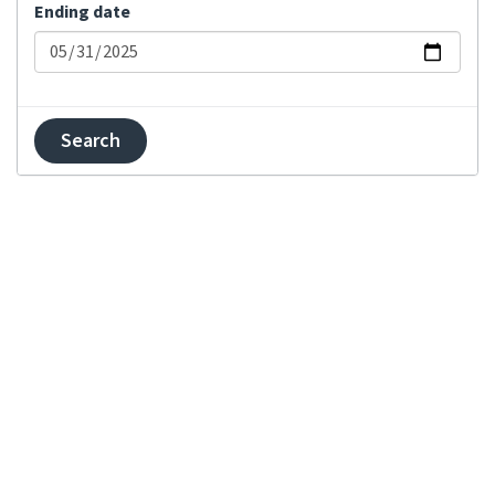
Comment added
Ending date
Committed changes
Component locked
Component unlocked
Contributor
agreement changed
Created component
Created project
Explanation updated
Failed merge on
repository
Failed push on
repository
Failed rebase on
repository