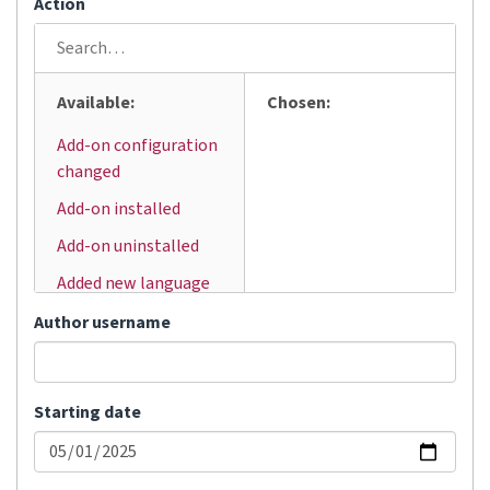
Action
Available:
Chosen:
Add-on configuration
changed
Add-on installed
Add-on uninstalled
Added new language
Added user
Author username
Automatic
translation
Starting date
Bulk status change
Changed visibility