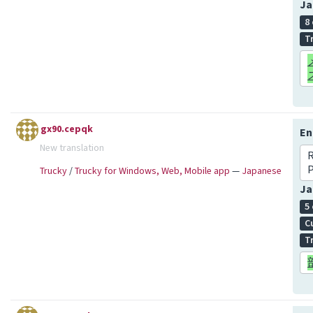
Ja
8
T
gx90.cepqk
En
New translation
R
P
Trucky
/
Trucky for Windows, Web, Mobile app
—
Japanese
Ja
5
C
T