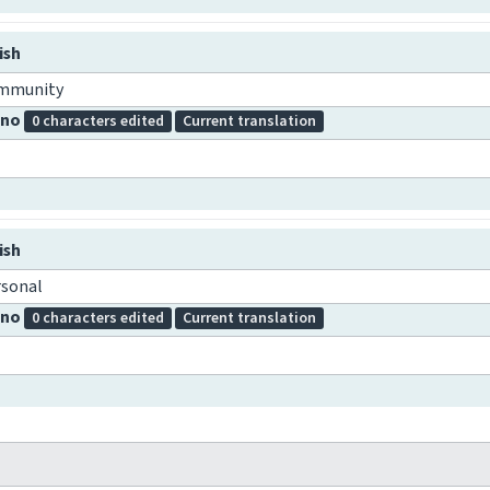
ish
mmunity
pino
0 characters edited
Current translation
ish
rsonal
pino
0 characters edited
Current translation