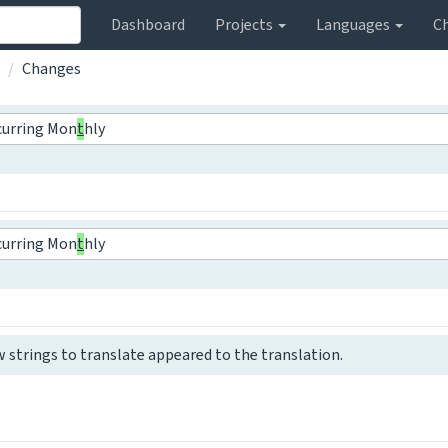
Dashboard
Projects
Languages
C
Changes
curring Mon
t
hly
curring Mon
t
hly
w strings to translate appeared to the translation.