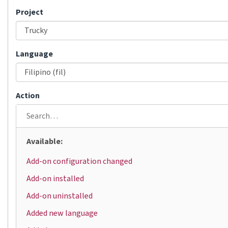
Project
Language
Action
Available:
Add-on configuration changed
Add-on installed
Add-on uninstalled
Added new language