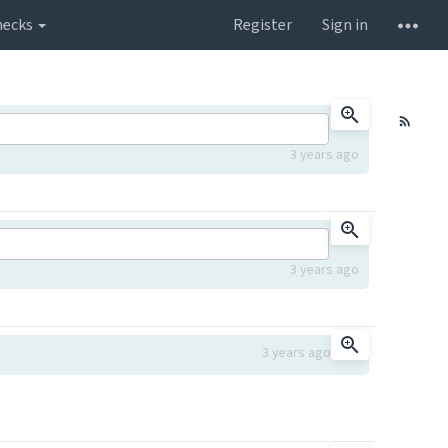
hecks
Register
Sign in
3 years ago
3 years ago
3 years ago