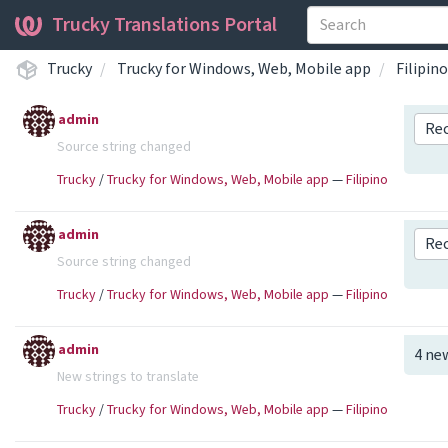
Trucky Translations Portal
Trucky
Trucky for Windows, Web, Mobile app
Filipino
admin
Re
Source string changed
Trucky
/
Trucky for Windows, Web, Mobile app
—
Filipino
admin
Re
Source string changed
Trucky
/
Trucky for Windows, Web, Mobile app
—
Filipino
admin
4 ne
New strings to translate
Trucky
/
Trucky for Windows, Web, Mobile app
—
Filipino