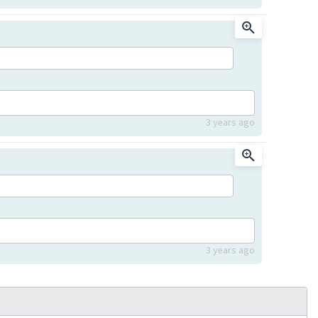
3 years ago
3 years ago