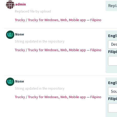
admin
Repl
Replaced file by upload
Trucky
/
Trucky for Windows, Web, Mobile app
—
Filipino
None
Engl
String updated in the repository
De
Trucky
/
Trucky for Windows, Web, Mobile app
—
Filipino
Fili
None
Engl
String updated in the repository
So
Trucky
/
Trucky for Windows, Web, Mobile app
—
Filipino
Fili