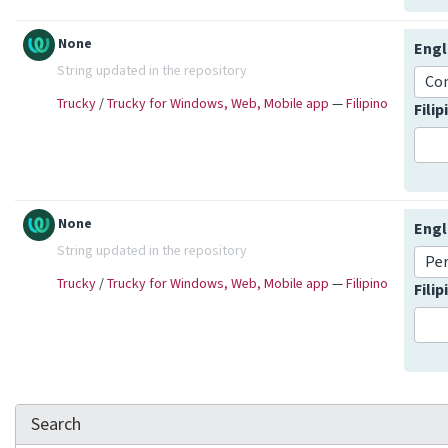
None
Engl
String updated in the repository
Co
Trucky
/
Trucky for Windows, Web, Mobile app
—
Filipino
Fili
None
Engl
String updated in the repository
Pe
Trucky
/
Trucky for Windows, Web, Mobile app
—
Filipino
Fili
Search