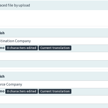
aced file by upload
ish
stination Company
pino
0 characters edited
Current translation
ish
urce Company
pino
0 characters edited
Current translation