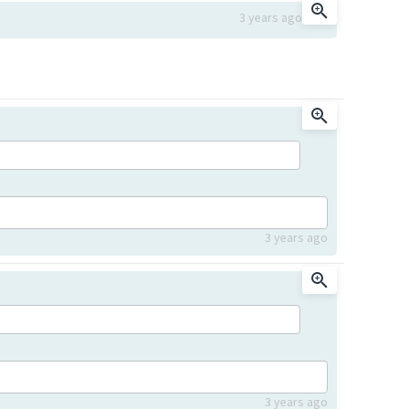
3 years ago
3 years ago
3 years ago