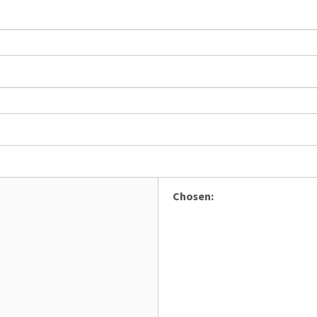
Chosen: