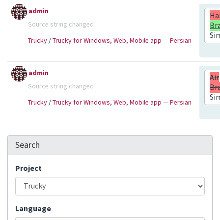
admin
Ha
Source string changed
Br
Si
Trucky
/
Trucky for Windows, Web, Mobile app
—
Persian
admin
Air
Source string changed
Br
Si
Trucky
/
Trucky for Windows, Web, Mobile app
—
Persian
Search
Project
Language