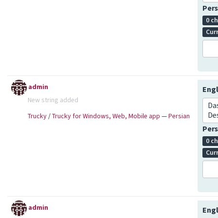
Pers
0 c
Cur
admin
Engl
New string added
Da
De
Trucky
/
Trucky for Windows, Web, Mobile app
—
Persian
Pers
0 c
Cur
admin
Engl