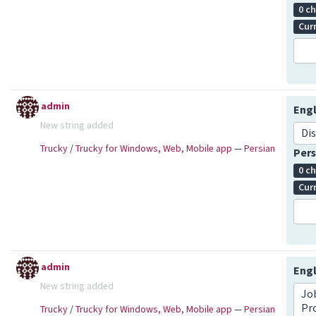
0 c
Cur
admin
Engl
New string added
Di
Trucky
/
Trucky for Windows, Web, Mobile app
—
Persian
Pers
0 c
Cur
admin
Engl
New string added
Job
Pr
Trucky
/
Trucky for Windows, Web, Mobile app
—
Persian