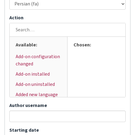
Action
Available:
Chosen:
Add-on configuration
changed
Add-on installed
Add-on uninstalled
Added new language
Added user
Author username
Automatic
translation
Starting date
Bulk status change