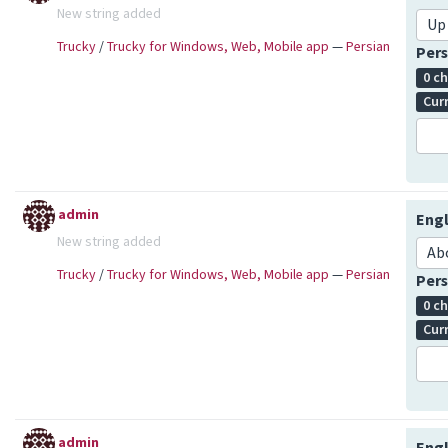
New string added
Up
Trucky
/
Trucky for Windows, Web, Mobile app
—
Persian
Pers
0 c
Cur
admin
Engl
New string added
Ab
Trucky
/
Trucky for Windows, Web, Mobile app
—
Persian
Pers
0 c
Cur
admin