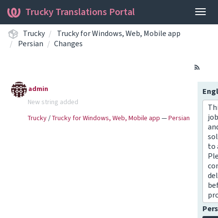
Trucky Translations Portal
Togg
navig
Trucky
Trucky for Windows, Web, Mobile app
Persian
Changes
admin
Engl
New string added
Thi
job
Trucky
/
Trucky for Windows, Web, Mobile app
—
Persian
an
sol
to 
Pl
co
del
be
pr
Pers