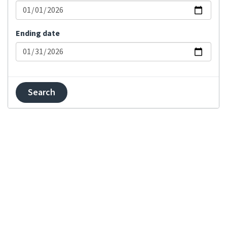
Changed visibility
Comment added
Ending date
Committed changes
Component locked
Component unlocked
Contributor
agreement changed
Created component
Created project
Explanation updated
Failed merge on
repository
Failed push on
repository