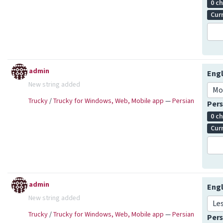
0 c
Cur
admin
Engl
New string added
Mo
Trucky
/
Trucky for Windows, Web, Mobile app
—
Persian
Pers
0 c
Cur
admin
Engl
New string added
Le
Trucky
/
Trucky for Windows, Web, Mobile app
—
Persian
Pers