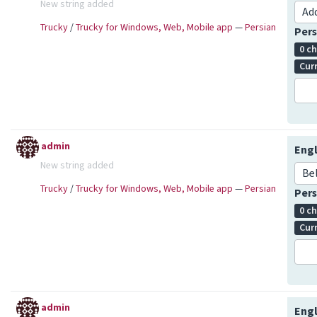
New string added
Ad
Trucky
/
Trucky for Windows, Web, Mobile app
—
Persian
Pers
0 c
Cur
admin
Engl
New string added
Be
Trucky
/
Trucky for Windows, Web, Mobile app
—
Persian
Pers
0 c
Cur
admin
Engl