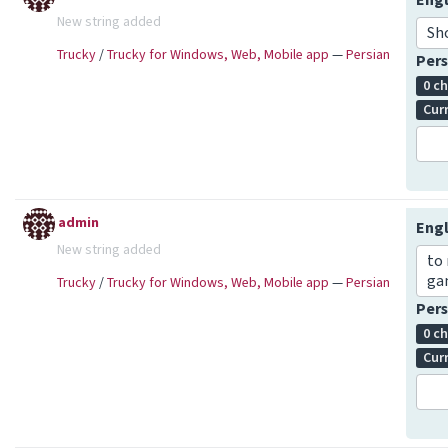
Engl
New string added
Sh
Trucky
/
Trucky for Windows, Web, Mobile app
—
Persian
Pers
0 c
Cur
admin
Engl
New string added
to 
ga
Trucky
/
Trucky for Windows, Web, Mobile app
—
Persian
Pers
0 c
Cur