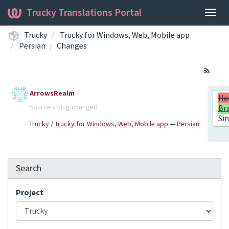
Trucky Translations Portal
Togg
navig
Trucky
Trucky for Windows, Web, Mobile app
Persian
Changes
ArrowsRealm
Ha
Source string changed
Br
Si
Trucky
/
Trucky for Windows, Web, Mobile app
—
Persian
Search
Project