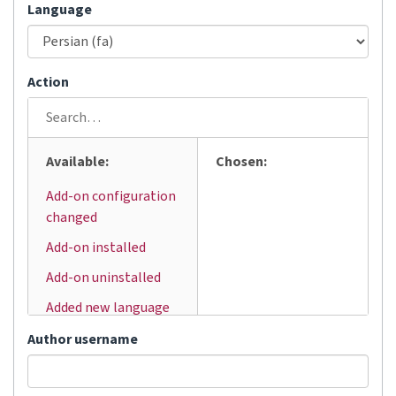
Language
Action
Available:
Chosen:
Add-on configuration
changed
Add-on installed
Add-on uninstalled
Added new language
Added user
Author username
Automatic
translation