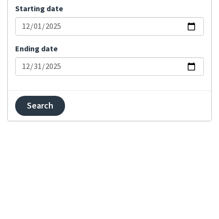
Starting date
Bulk status change
Changed visibility
Comment added
Ending date
Committed changes
Component locked
Component unlocked
Contributor
agreement changed
Created component
Created project
Explanation updated
Failed merge on
repository