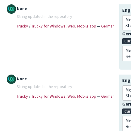
None
Eng
String updated in the repository
Mo
St
Trucky
/
Trucky for Windows, Web, Mobile app
—
German
Ge
Cur
Me
Re
None
Eng
String updated in the repository
Mo
St
Trucky
/
Trucky for Windows, Web, Mobile app
—
German
Ge
Cur
Me
Re