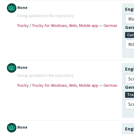
None
Eng
String updated in the repository
Mi
Trucky
/
Trucky for Windows, Web, Mobile app
—
German
Ge
Cur
Mi
None
Eng
String updated in the repository
Sc
Trucky
/
Trucky for Windows, Web, Mobile app
—
German
Ge
Tra
Sc
None
Eng