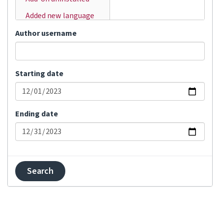
Added new language
Added user
Author username
Automatic
translation
Starting date
Bulk status change
Changed visibility
Comment added
Ending date
Committed changes
Component locked
Component unlocked
Contributor
agreement changed
Created component