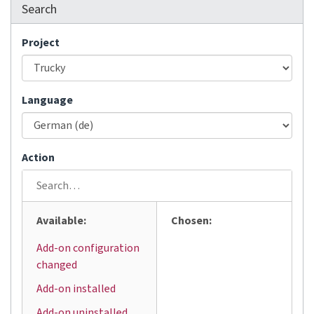
Search
Project
Language
Action
Available:
Chosen:
Add-on configuration
changed
Add-on installed
Add-on uninstalled