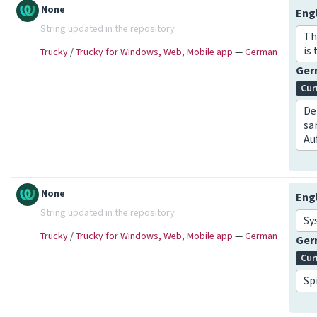
None
Eng
String updated in the repository
Th
is 
Trucky
/
Trucky for Windows, Web, Mobile app
—
German
Ge
Cur
De
sa
Au
None
Eng
String updated in the repository
Sy
Trucky
/
Trucky for Windows, Web, Mobile app
—
German
Ge
Cur
Sp