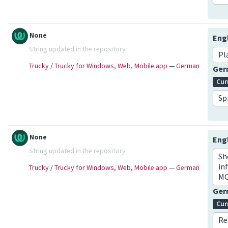
None
Eng
String updated in the repository
Pl
Trucky
/
Trucky for Windows, Web, Mobile app
—
German
Ge
Cur
Sp
None
Eng
String updated in the repository
Sh
in
Trucky
/
Trucky for Windows, Web, Mobile app
—
German
MO
Ge
Cur
Re