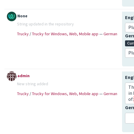
None
Eng
String updated in the repository
Pl
Trucky
/
Trucky for Windows, Web, Mobile app
—
German
Ge
Cur
Pl
admin
Eng
New string added
Th
in
Trucky
/
Trucky for Windows, Web, Mobile app
—
German
of:
Ge