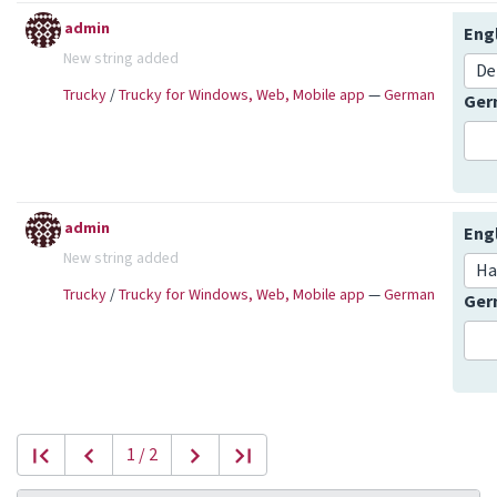
admin
Eng
New string added
De
Trucky
/
Trucky for Windows, Web, Mobile app
—
German
Ge
admin
Eng
New string added
Ha
Trucky
/
Trucky for Windows, Web, Mobile app
—
German
Ge
1 / 2