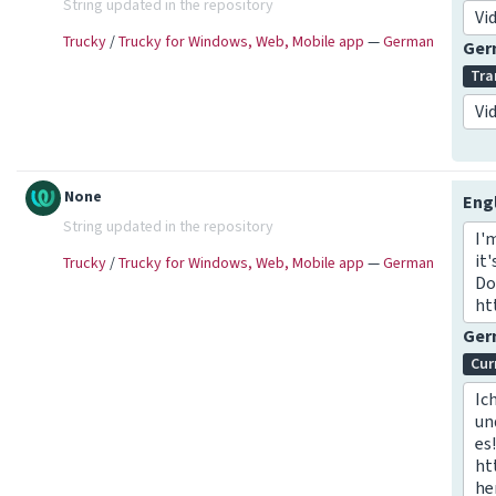
String updated in the repository
Vi
Trucky
/
Trucky for Windows, Web, Mobile app
—
German
Ge
Tra
Vi
None
Eng
String updated in the repository
I'
it
Trucky
/
Trucky for Windows, Web, Mobile app
—
German
Do
ht
Ge
Cur
Ic
un
es
ht
he