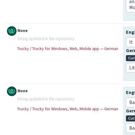
an
Mo
None
Eng
String updated in the repository
lt
Trucky
/
Trucky for Windows, Web, Mobile app
—
German
Ge
Cur
Li
None
Eng
String updated in the repository
Ba
Trucky
/
Trucky for Windows, Web, Mobile app
—
German
Ge
Cur
Ba