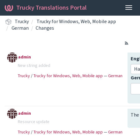
Trucky Translations Portal
Togg
navig
Trucky
Trucky for Windows, Web, Mobile app
German
Changes
admin
Eng
New string added
Ha
Trucky
/
Trucky for Windows, Web, Mobile app
—
German
Ge
admin
The 
Resource update
Trucky
/
Trucky for Windows, Web, Mobile app
—
German