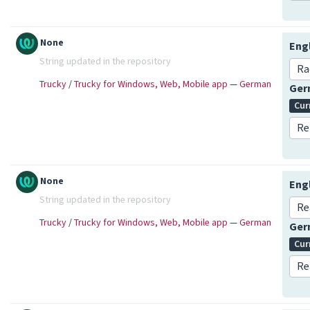
None
Eng
String updated in the repository
Ra
Trucky
/
Trucky for Windows, Web, Mobile app
—
German
Ge
Cur
Re
None
Eng
String updated in the repository
Re
Trucky
/
Trucky for Windows, Web, Mobile app
—
German
Ge
Cur
Re