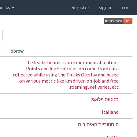
hecks
Register
Sign in
Hebrew
The leaderboards is an experimental feature.
Points and level calculation come from data
collected while using the Trucky Overlay and based
on various metric like km driven on-job and free
roaming, deliveries, etc.
סטטוס פלאגין
Italiano
היסטוריית האיסורים