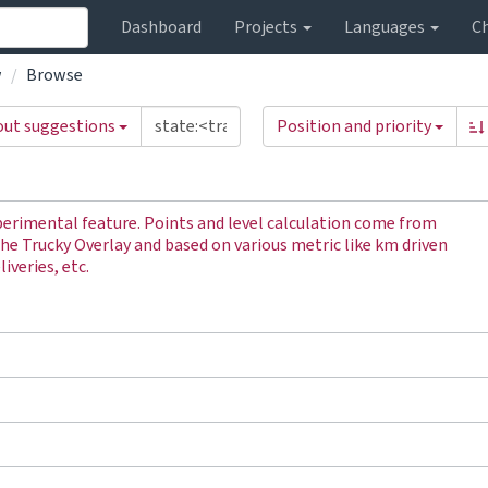
Dashboard
Projects
Languages
C
w
Browse
out suggestions
Position and priority
perimental feature. Points and level calculation come from
the Trucky Overlay and based on various metric like km driven
iveries, etc.