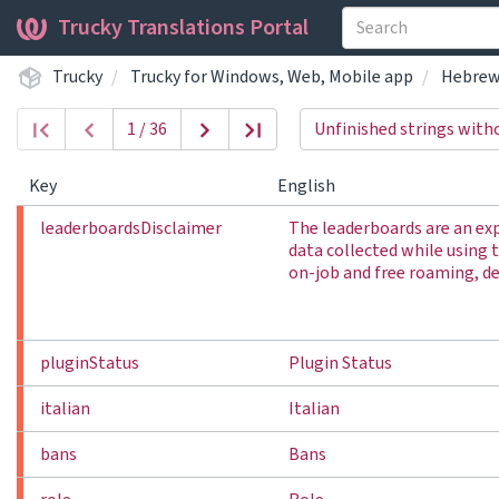
Trucky Translations Portal
Trucky
Trucky for Windows, Web, Mobile app
Hebre
1 / 36
Unfinished strings with
Key
English
leaderboardsDisclaimer
The leaderboards are an ex
data collected while using 
on-job and free roaming, del
pluginStatus
Plugin Status
italian
Italian
bans
Bans