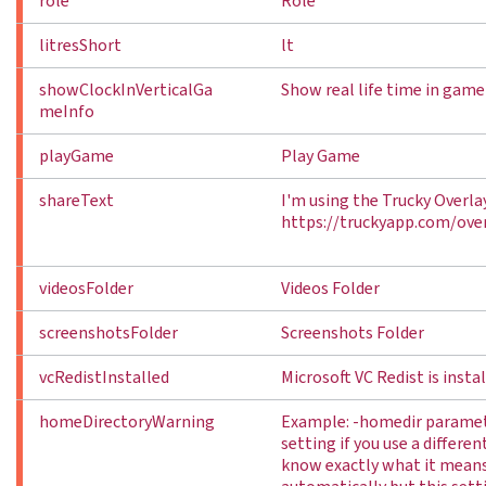
role
Role
litresShort
lt
showClockInVerticalGa
Show real life time in ga
meInfo
playGame
Play Game
shareText
I'm using the Trucky Overla
https://truckyapp.com/over
videosFolder
Videos Folder
screenshotsFolder
Screenshots Folder
vcRedistInstalled
Microsoft VC Redist is insta
homeDirectoryWarning
Example: -homedir paramete
setting if you use a differe
know exactly what it mean