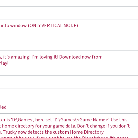
me info window (ONLY VERTICAL MODE)
y, it's amazing! I'm loving it! Download now from
lay!
lled
r is 'D:\Games', here set 'D:\Games\<Game Name>'. Use this
nt home directory for your game data. Don't change if you don't
s. Trucky now detects the custom Home Directory