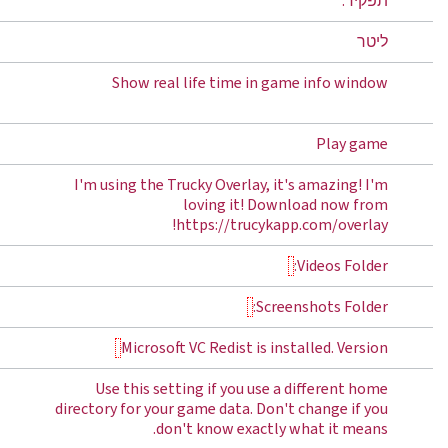
תפקיד:
ליטר
Show real life time in game info window
Play game
I'm using the Trucky Overlay, it's amazing! I'm
loving it! Download now from
https://trucykapp.com/overlay!
Videos Folder:
Screenshots Folder:
Microsoft VC Redist is installed. Version
Use this setting if you use a different home
directory for your game data. Don't change if you
don't know exactly what it means.