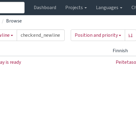
Dashboard
Projects
Languages
C
Browse
wline
Position and priority
Finnish
ay is ready
Peitetaso