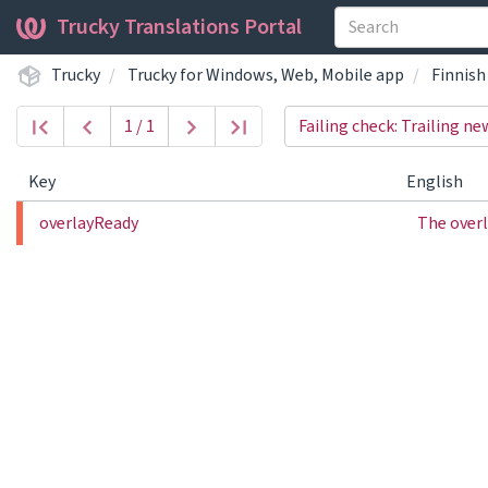
Trucky Translations Portal
Trucky
Trucky for Windows, Web, Mobile app
Finnish
1 / 1
Failing check: Trailing ne
Key
English
overlayReady
The overl