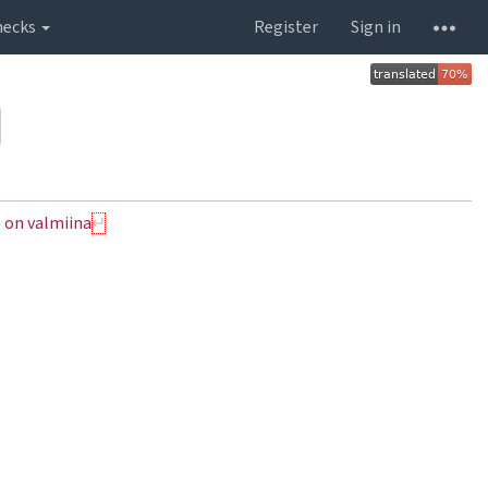
hecks
Register
Sign in
 on valmiina