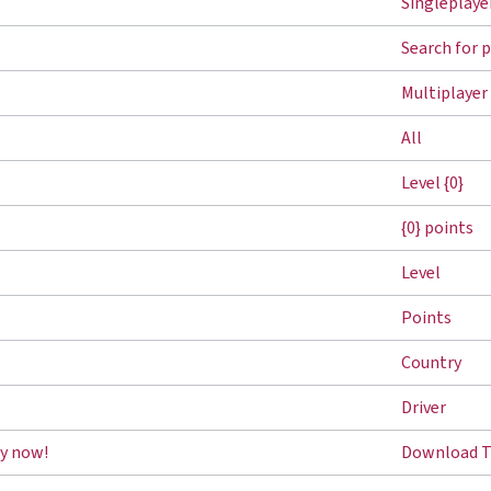
Singleplaye
Search for 
Multiplayer
All
Level {0}
{0} points
Level
Points
Country
Driver
y now!
Download T