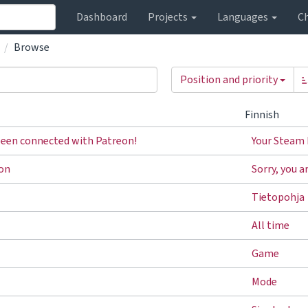
Dashboard
Projects
Languages
C
Browse
Position and priority
Finnish
been connected with Patreon!
Your Steam 
ron
Sorry, you a
Tietopohja
All time
Game
Mode