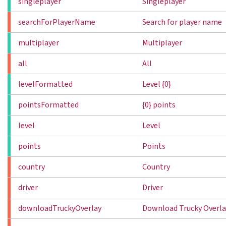
singleplayer
Singleplayer
searchForPlayerName
Search for player name
multiplayer
Multiplayer
all
All
levelFormatted
Level {0}
pointsFormatted
{0} points
level
Level
points
Points
country
Country
driver
Driver
downloadTruckyOverlay
Download Trucky Overla