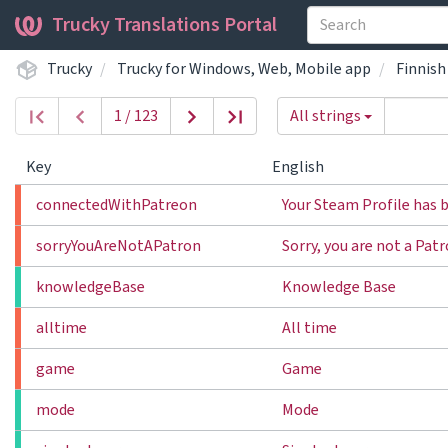
Trucky Translations Portal
Trucky
Trucky for Windows, Web, Mobile app
Finnish
1 / 123
All strings
Key
English
connectedWithPatreon
Your Steam Profile has 
sorryYouAreNotAPatron
Sorry, you are not a Pat
knowledgeBase
Knowledge Base
alltime
All time
game
Game
mode
Mode