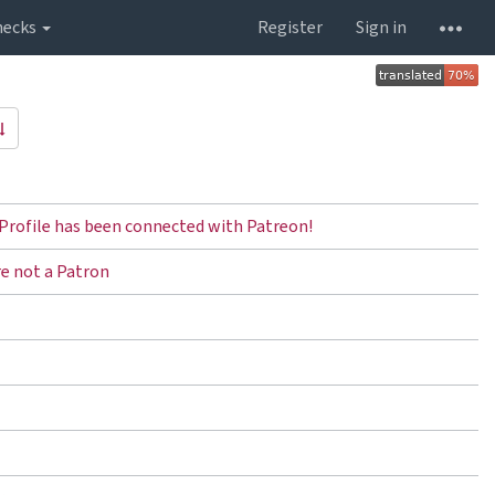
hecks
Register
Sign in
Profile has been connected with Patreon!
re not a Patron