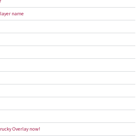
r
player name
rucky Overlay now!